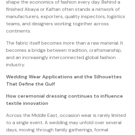
shape the economics of fashion every day. Behind a
finished Abaya or Kaftan often stands a network of
manufacturers, exporters, quality inspectors, logistics
teams, and designers working together across
continents.
The fabric itself becomes more than a raw material. It
becomes a bridge between tradition, craftsmanship,
and an increasingly interconnected global fashion
industry.
Wedding Wear Applications and the Silhouettes
That Define the Gulf
How ceremonial dressing continues to influence
textile innovation
Across the Middle East, occasion wear is rarely limited
to a single event. A wedding may unfold over several
days, moving through family gatherings, formal