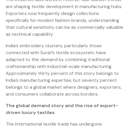
are shaping textile development in manufacturing hubs.
Exporters now frequently design collections
specifically for modest fashion brands, understanding
that cultural sensitivity can be as commercially valuable
as technical capability.
India’s embroidery clusters, particularly those
connected with Surat’s textile ecosystem, have
adapted to this demand by combining traditional
craftsmanship with industrial-scale manufacturing.
Approximately thirty percent of this story belongs to
India’s manufacturing expertise, but seventy percent
belongs to a global market where designers, exporters,
and consumers collaborate across borders.
The global demand story and the rise of export-
driven luxury textiles
The international textile trade has undergone