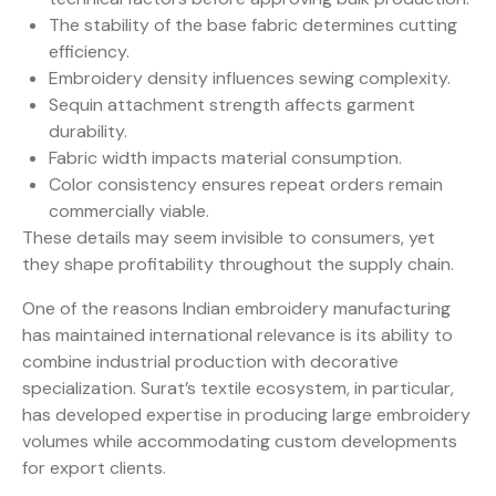
The stability of the base fabric determines cutting
efficiency.
Embroidery density influences sewing complexity.
Sequin attachment strength affects garment
durability.
Fabric width impacts material consumption.
Color consistency ensures repeat orders remain
commercially viable.
These details may seem invisible to consumers, yet
they shape profitability throughout the supply chain.
One of the reasons Indian embroidery manufacturing
has maintained international relevance is its ability to
combine industrial production with decorative
specialization. Surat’s textile ecosystem, in particular,
has developed expertise in producing large embroidery
volumes while accommodating custom developments
for export clients.