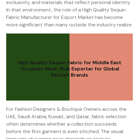
exclusivity, and materials that reflect personal identity.
In that environment, the role of a High Quality Sequin
Fabric Manufacturer for Export Market has become
more significant than many outside the industry realize.
High Quality Sequin Fabric for Middle East
Occasion Wear: Bulk Exporter for Global
Fashion Brands
For Fashion Designers & Boutique Owners across the
UAE, Saudi Arabia, Kuwait, and Qatar, fabric selection
often determines whether a collection succeeds
before the first garment is even stitched. The visual
language of evening wear depends on texture,