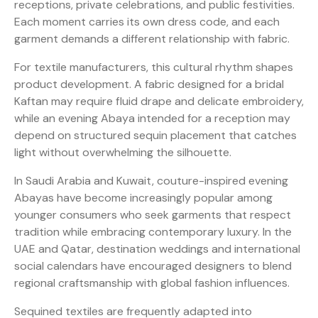
receptions, private celebrations, and public festivities.
Each moment carries its own dress code, and each
garment demands a different relationship with fabric.
For textile manufacturers, this cultural rhythm shapes
product development. A fabric designed for a bridal
Kaftan may require fluid drape and delicate embroidery,
while an evening Abaya intended for a reception may
depend on structured sequin placement that catches
light without overwhelming the silhouette.
In Saudi Arabia and Kuwait, couture-inspired evening
Abayas have become increasingly popular among
younger consumers who seek garments that respect
tradition while embracing contemporary luxury. In the
UAE and Qatar, destination weddings and international
social calendars have encouraged designers to blend
regional craftsmanship with global fashion influences.
Sequined textiles are frequently adapted into