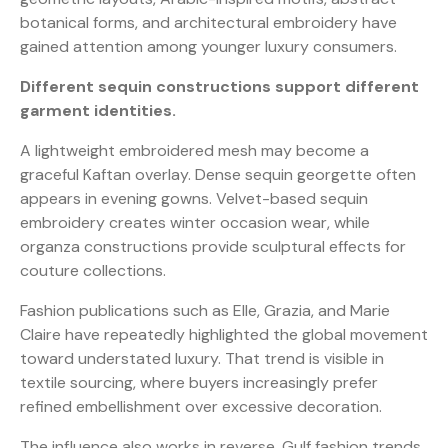
botanical forms, and architectural embroidery have
gained attention among younger luxury consumers.
Different sequin constructions support different
garment identities.
A lightweight embroidered mesh may become a
graceful Kaftan overlay. Dense sequin georgette often
appears in evening gowns. Velvet-based sequin
embroidery creates winter occasion wear, while
organza constructions provide sculptural effects for
couture collections.
Fashion publications such as Elle, Grazia, and Marie
Claire have repeatedly highlighted the global movement
toward understated luxury. That trend is visible in
textile sourcing, where buyers increasingly prefer
refined embellishment over excessive decoration.
The influence also works in reverse. Gulf fashion trends