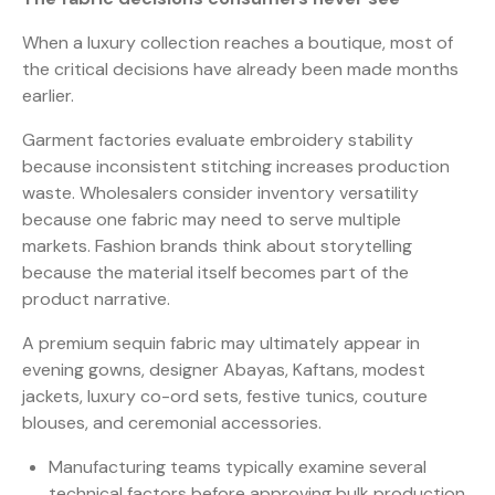
When a luxury collection reaches a boutique, most of
the critical decisions have already been made months
earlier.
Garment factories evaluate embroidery stability
because inconsistent stitching increases production
waste. Wholesalers consider inventory versatility
because one fabric may need to serve multiple
markets. Fashion brands think about storytelling
because the material itself becomes part of the
product narrative.
A premium sequin fabric may ultimately appear in
evening gowns, designer Abayas, Kaftans, modest
jackets, luxury co-ord sets, festive tunics, couture
blouses, and ceremonial accessories.
Manufacturing teams typically examine several
technical factors before approving bulk production.