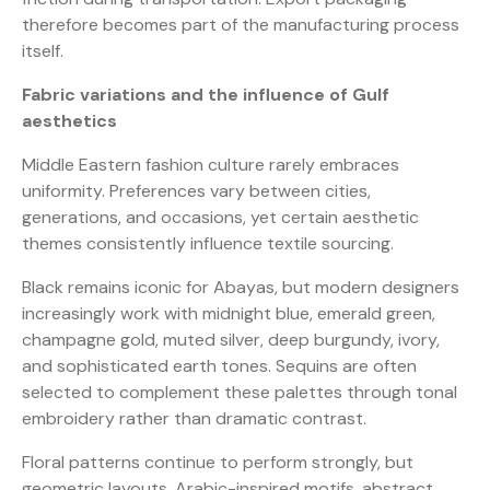
therefore becomes part of the manufacturing process
itself.
Fabric variations and the influence of Gulf
aesthetics
Middle Eastern fashion culture rarely embraces
uniformity. Preferences vary between cities,
generations, and occasions, yet certain aesthetic
themes consistently influence textile sourcing.
Black remains iconic for Abayas, but modern designers
increasingly work with midnight blue, emerald green,
champagne gold, muted silver, deep burgundy, ivory,
and sophisticated earth tones. Sequins are often
selected to complement these palettes through tonal
embroidery rather than dramatic contrast.
Floral patterns continue to perform strongly, but
geometric layouts, Arabic-inspired motifs, abstract