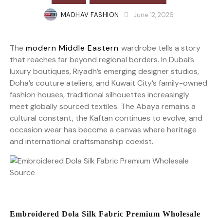
MADHAV FASHION
June 12, 2026
The
modern Middle Eastern
wardrobe tells a story
that reaches far beyond regional borders. In Dubai’s
luxury boutiques, Riyadh’s emerging designer studios,
Doha’s couture ateliers, and Kuwait City’s family-owned
fashion houses, traditional silhouettes increasingly
meet globally sourced textiles. The Abaya remains a
cultural constant, the Kaftan continues to evolve, and
occasion wear has become a canvas where heritage
and international craftsmanship coexist.
Embroidered Dola Silk Fabric Premium Wholesale