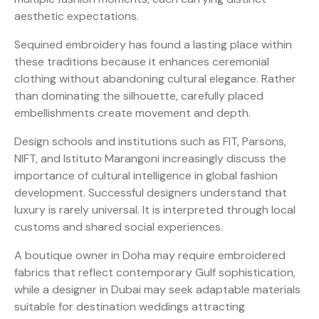
aesthetic expectations.
Sequined embroidery has found a lasting place within
these traditions because it enhances ceremonial
clothing without abandoning cultural elegance. Rather
than dominating the silhouette, carefully placed
embellishments create movement and depth.
Design schools and institutions such as FIT, Parsons,
NIFT, and Istituto Marangoni increasingly discuss the
importance of cultural intelligence in global fashion
development. Successful designers understand that
luxury is rarely universal. It is interpreted through local
customs and shared social experiences.
A boutique owner in Doha may require embroidered
fabrics that reflect contemporary Gulf sophistication,
while a designer in Dubai may seek adaptable materials
suitable for destination weddings attracting