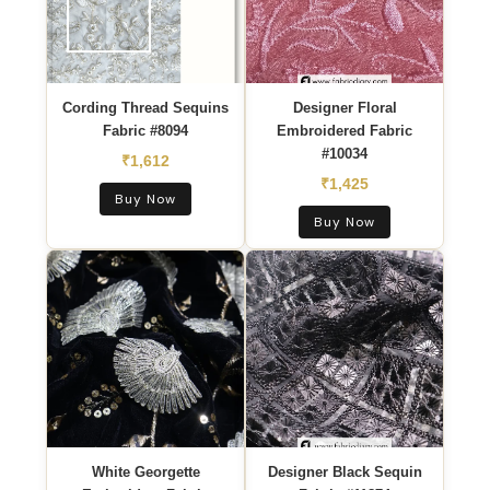
Cording Thread Sequins
Designer Floral
Fabric #8094
Embroidered Fabric
#10034
₹1,612
₹1,425
Buy Now
Buy Now
White Georgette
Designer Black Sequin