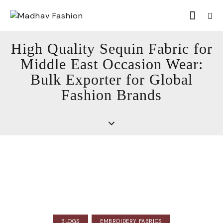
High Quality Sequin Fabric for
Middle East Occasion Wear:
Bulk Exporter for Global
Fashion Brands
BLOGS
EMBROIDERY FABRICS