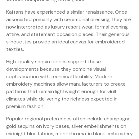
Kaftans have experienced a similar renaissance. Once
associated primarily with ceremonial dressing, they are
now interpreted as luxury resort wear, formal evening
attire, and statement occasion pieces. Their generous
silhouettes provide an ideal canvas for embroidered
textiles.
High-quality sequin fabrics support these
developments because they combine visual
sophistication with technical flexibility. Modern
embroidery machines allow manufacturers to create
patterns that remain lightweight enough for Gulf
climates while delivering the richness expected in
premium fashion.
Popular regional preferences often include champagne
gold sequins on ivory bases, silver embellishments on
midnight blue fabrics, monochromatic black embroidery