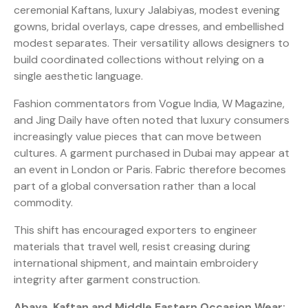
ceremonial Kaftans, luxury Jalabiyas, modest evening
gowns, bridal overlays, cape dresses, and embellished
modest separates. Their versatility allows designers to
build coordinated collections without relying on a
single aesthetic language.
Fashion commentators from Vogue India, W Magazine,
and Jing Daily have often noted that luxury consumers
increasingly value pieces that can move between
cultures. A garment purchased in Dubai may appear at
an event in London or Paris. Fabric therefore becomes
part of a global conversation rather than a local
commodity.
This shift has encouraged exporters to engineer
materials that travel well, resist creasing during
international shipment, and maintain embroidery
integrity after garment construction.
Abaya, Kaftan and Middle Eastern Occasion Wear: