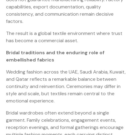
capabilities, export documentation, quality
consistency, and communication remain decisive
factors.
The result is a global textile environment where trust
has become a commercial asset.
Bridal traditions and the enduring role of
embellished fabrics
Wedding fashion across the UAE, Saudi Arabia, Kuwait,
and Qatar reflects a remarkable balance between
continuity and reinvention. Ceremonies may differ in
style and scale, but textiles remain central to the
emotional experience.
Bridal wardrobes often extend beyond a single
garment. Family celebrations, engagement events,
reception evenings, and formal gatherings encourage
multiple fashion moments, each carrying distinct