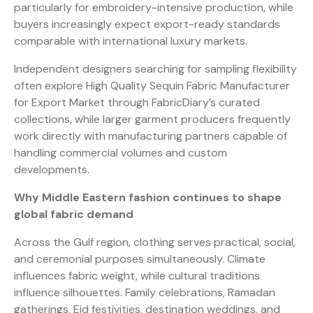
particularly for embroidery-intensive production, while
buyers increasingly expect export-ready standards
comparable with international luxury markets.
Independent designers searching for sampling flexibility
often explore High Quality Sequin Fabric Manufacturer
for Export Market through FabricDiary’s curated
collections, while larger garment producers frequently
work directly with manufacturing partners capable of
handling commercial volumes and custom
developments.
Why Middle Eastern fashion continues to shape
global fabric demand
Across the Gulf region, clothing serves practical, social,
and ceremonial purposes simultaneously. Climate
influences fabric weight, while cultural traditions
influence silhouettes. Family celebrations, Ramadan
gatherings, Eid festivities, destination weddings, and