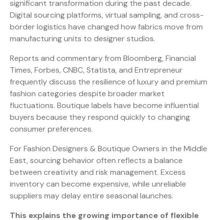
significant transformation during the past decade.
Digital sourcing platforms, virtual sampling, and cross-
border logistics have changed how fabrics move from
manufacturing units to designer studios.
Reports and commentary from Bloomberg, Financial
Times, Forbes, CNBC, Statista, and Entrepreneur
frequently discuss the resilience of luxury and premium
fashion categories despite broader market
fluctuations. Boutique labels have become influential
buyers because they respond quickly to changing
consumer preferences.
For Fashion Designers & Boutique Owners in the Middle
East, sourcing behavior often reflects a balance
between creativity and risk management. Excess
inventory can become expensive, while unreliable
suppliers may delay entire seasonal launches.
This explains the growing importance of flexible