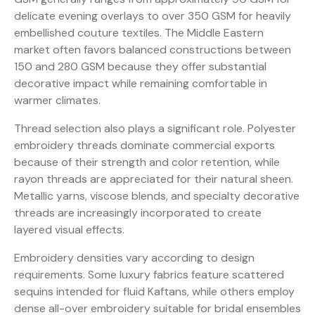
delicate evening overlays to over 350 GSM for heavily
embellished couture textiles. The Middle Eastern
market often favors balanced constructions between
150 and 280 GSM because they offer substantial
decorative impact while remaining comfortable in
warmer climates.
Thread selection also plays a significant role. Polyester
embroidery threads dominate commercial exports
because of their strength and color retention, while
rayon threads are appreciated for their natural sheen.
Metallic yarns, viscose blends, and specialty decorative
threads are increasingly incorporated to create
layered visual effects.
Embroidery densities vary according to design
requirements. Some luxury fabrics feature scattered
sequins intended for fluid Kaftans, while others employ
dense all-over embroidery suitable for bridal ensembles