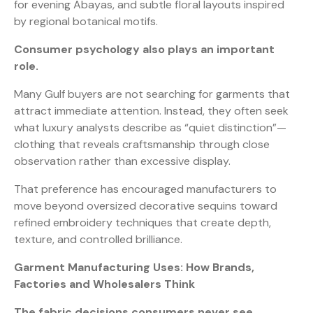
for evening Abayas, and subtle floral layouts inspired
by regional botanical motifs.
Consumer psychology also plays an important
role.
Many Gulf buyers are not searching for garments that
attract immediate attention. Instead, they often seek
what luxury analysts describe as “quiet distinction”—
clothing that reveals craftsmanship through close
observation rather than excessive display.
That preference has encouraged manufacturers to
move beyond oversized decorative sequins toward
refined embroidery techniques that create depth,
texture, and controlled brilliance.
Garment Manufacturing Uses: How Brands,
Factories and Wholesalers Think
The fabric decisions consumers never see