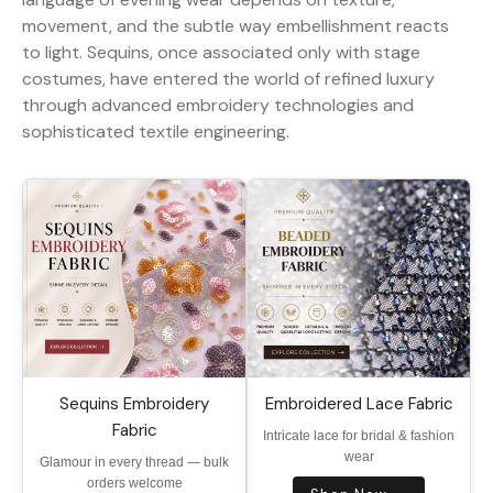
movement, and the subtle way embellishment reacts
to light. Sequins, once associated only with stage
costumes, have entered the world of refined luxury
through advanced embroidery technologies and
sophisticated textile engineering.
Sequins Embroidery
Embroidered Lace Fabric
Fabric
Intricate lace for bridal & fashion
wear
Glamour in every thread — bulk
orders welcome