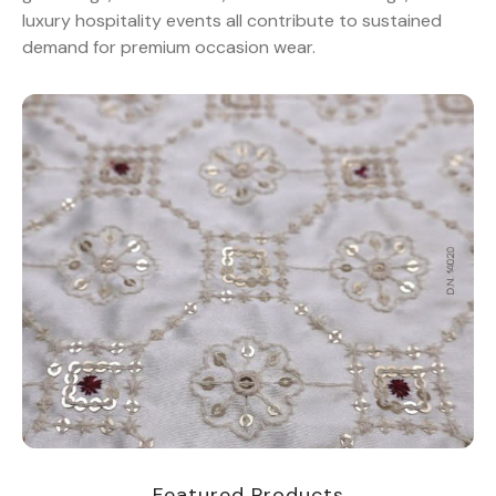
luxury hospitality events all contribute to sustained
demand for premium occasion wear.
Featured Products