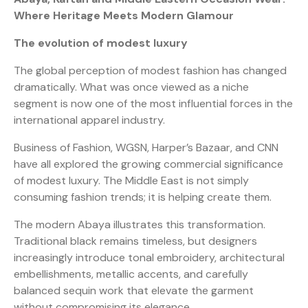
Where Heritage Meets Modern Glamour
The evolution of modest luxury
The global perception of modest fashion has changed
dramatically. What was once viewed as a niche
segment is now one of the most influential forces in the
international apparel industry.
Business of Fashion, WGSN, Harper’s Bazaar, and CNN
have all explored the growing commercial significance
of modest luxury. The Middle East is not simply
consuming fashion trends; it is helping create them.
The modern Abaya illustrates this transformation.
Traditional black remains timeless, but designers
increasingly introduce tonal embroidery, architectural
embellishments, metallic accents, and carefully
balanced sequin work that elevate the garment
without compromising its elegance.