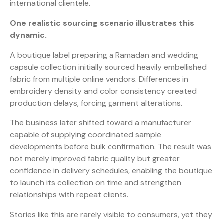
international clientele.
One realistic sourcing scenario illustrates this
dynamic.
A boutique label preparing a Ramadan and wedding
capsule collection initially sourced heavily embellished
fabric from multiple online vendors. Differences in
embroidery density and color consistency created
production delays, forcing garment alterations.
The business later shifted toward a manufacturer
capable of supplying coordinated sample
developments before bulk confirmation. The result was
not merely improved fabric quality but greater
confidence in delivery schedules, enabling the boutique
to launch its collection on time and strengthen
relationships with repeat clients.
Stories like this are rarely visible to consumers, yet they