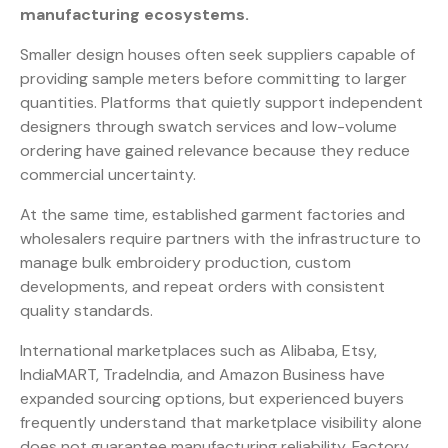
manufacturing ecosystems.
Smaller design houses often seek suppliers capable of
providing sample meters before committing to larger
quantities. Platforms that quietly support independent
designers through swatch services and low-volume
ordering have gained relevance because they reduce
commercial uncertainty.
At the same time, established garment factories and
wholesalers require partners with the infrastructure to
manage bulk embroidery production, custom
developments, and repeat orders with consistent
quality standards.
International marketplaces such as Alibaba, Etsy,
IndiaMART, TradeIndia, and Amazon Business have
expanded sourcing options, but experienced buyers
frequently understand that marketplace visibility alone
does not guarantee manufacturing reliability. Factory