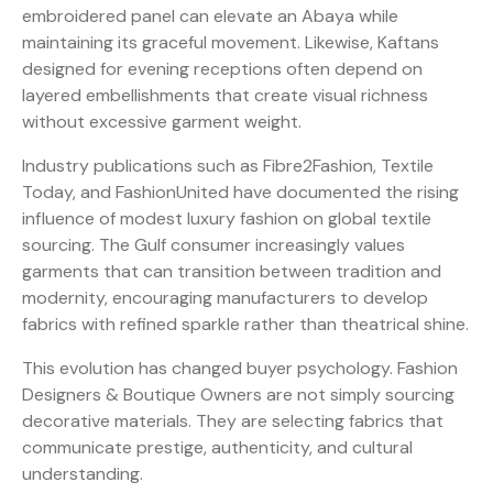
embroidered panel can elevate an Abaya while
maintaining its graceful movement. Likewise, Kaftans
designed for evening receptions often depend on
layered embellishments that create visual richness
without excessive garment weight.
Industry publications such as Fibre2Fashion, Textile
Today, and FashionUnited have documented the rising
influence of modest luxury fashion on global textile
sourcing. The Gulf consumer increasingly values
garments that can transition between tradition and
modernity, encouraging manufacturers to develop
fabrics with refined sparkle rather than theatrical shine.
This evolution has changed buyer psychology. Fashion
Designers & Boutique Owners are not simply sourcing
decorative materials. They are selecting fabrics that
communicate prestige, authenticity, and cultural
understanding.