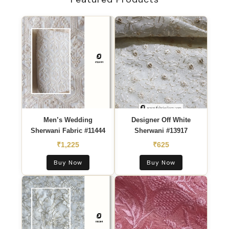
PREMIUM COLLECTION
Sherwani
Embroidery Fabric
Zardozi, Resham, Sequins & Threadwork —
Wholesale pricing | MOQ 10m | Ships to 195+
countries
EXPLORE COLLECTION →
Men’s Wedding
Designer Off White
Sherwani Fabric #11444
Sherwani #13917
₹1,225
₹625
Buy Now
Buy Now