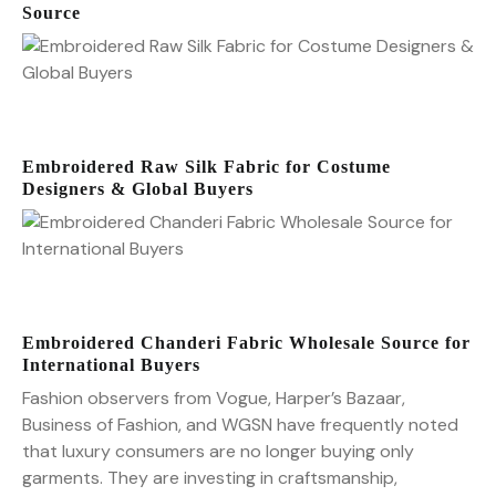
Source
Embroidered Raw Silk Fabric for Costume
Designers & Global Buyers
Embroidered Chanderi Fabric Wholesale Source for
International Buyers
Fashion observers from Vogue, Harper’s Bazaar,
Business of Fashion, and WGSN have frequently noted
that luxury consumers are no longer buying only
garments. They are investing in craftsmanship,