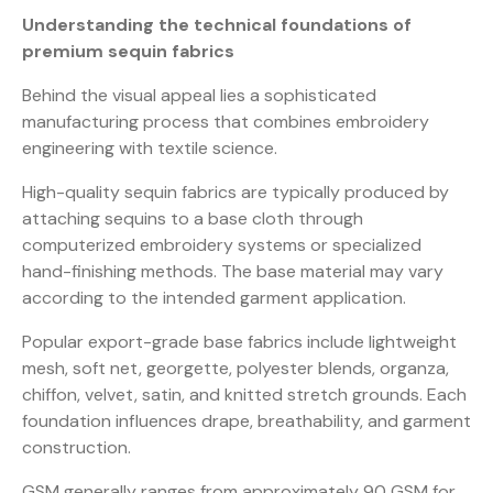
Understanding the technical foundations of
premium sequin fabrics
Behind the visual appeal lies a sophisticated
manufacturing process that combines embroidery
engineering with textile science.
High-quality sequin fabrics are typically produced by
attaching sequins to a base cloth through
computerized embroidery systems or specialized
hand-finishing methods. The base material may vary
according to the intended garment application.
Popular export-grade base fabrics include lightweight
mesh, soft net, georgette, polyester blends, organza,
chiffon, velvet, satin, and knitted stretch grounds. Each
foundation influences drape, breathability, and garment
construction.
GSM generally ranges from approximately 90 GSM for