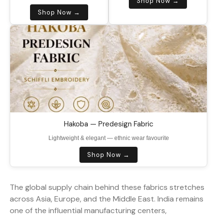
Shop Now →
Shop Now →
Hakoba — Predesign Fabric
Lightweight & elegant — ethnic wear favourite
Shop Now →
The global supply chain behind these fabrics stretches
across Asia, Europe, and the Middle East. India remains
one of the influential manufacturing centers,