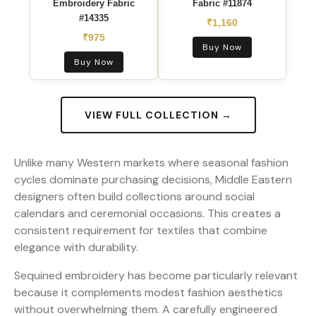
Embroidery Fabric
Fabric #11874
#14335
₹1,160
₹975
Buy Now
Buy Now
VIEW FULL COLLECTION →
Unlike many Western markets where seasonal fashion
cycles dominate purchasing decisions, Middle Eastern
designers often build collections around social
calendars and ceremonial occasions. This creates a
consistent requirement for textiles that combine
elegance with durability.
Sequined embroidery has become particularly relevant
because it complements modest fashion aesthetics
without overwhelming them. A carefully engineered