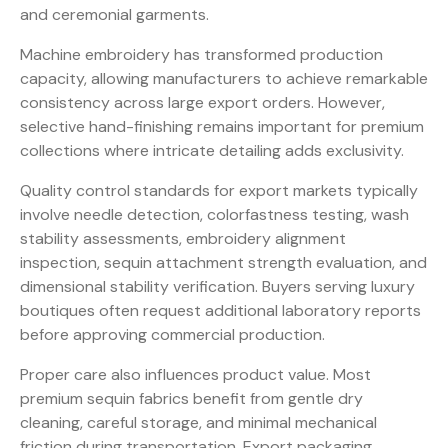
and ceremonial garments.
Machine embroidery has transformed production
capacity, allowing manufacturers to achieve remarkable
consistency across large export orders. However,
selective hand-finishing remains important for premium
collections where intricate detailing adds exclusivity.
Quality control standards for export markets typically
involve needle detection, colorfastness testing, wash
stability assessments, embroidery alignment
inspection, sequin attachment strength evaluation, and
dimensional stability verification. Buyers serving luxury
boutiques often request additional laboratory reports
before approving commercial production.
Proper care also influences product value. Most
premium sequin fabrics benefit from gentle dry
cleaning, careful storage, and minimal mechanical
friction during transportation. Export packaging