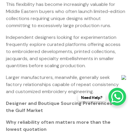
This flexibility has become increasingly valuable for
Middle Eastern buyers who often launch limited-edition
collections requiring unique designs without
committing to excessively large production runs.
Independent designers looking for experimentation
frequently explore curated platforms offering access
to embroidered developments, printed collections,
jacquards, and specialty embellishments in smaller
quantities before scaling production.
Larger manufacturers, meanwhile, generally seek
factory relationships capable of repeat consistency
and customized embroidery engineering.
Need Help?
Designer and Boutique Sourcing Preferences in
the Gulf Market
Why reliability often matters more than the
lowest quotation