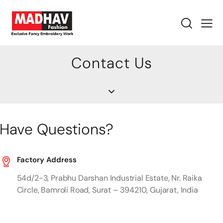
Contact Us
Have Questions?
Factory Address
54d/2-3, Prabhu Darshan Industrial Estate, Nr. Raika
Circle, Bamroli Road, Surat – 394210, Gujarat, India