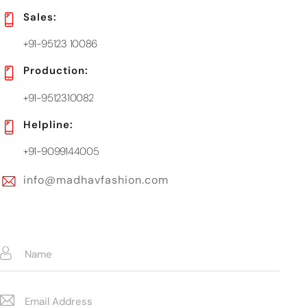
Sales:
+91-95123 10086
Production:
+91-9512310082
Helpline:
+91-9099144005
info@madhavfashion.com