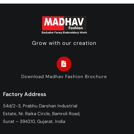
Grow with our creation
Download Madhav Fashion Brochure
Factory Address
54d/2-3, Prabhu Darshan Industrial
Estate, Nr. Raika Circle, Bamroli Road,
Surat – 394210, Gujarat, India