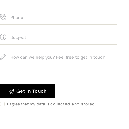
I agree that my data is
collected and stored
.