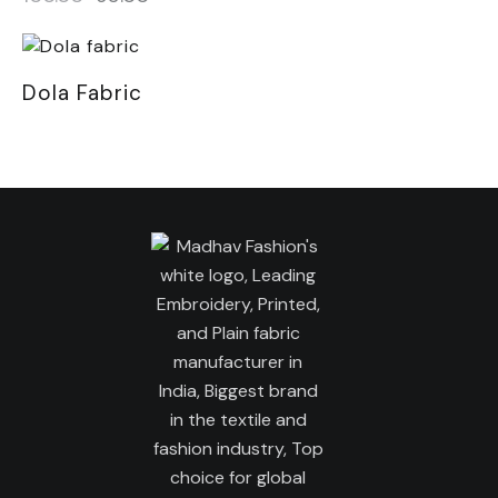
Dola Fabric