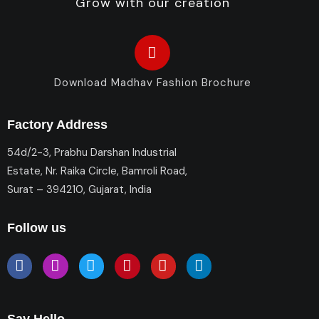
Grow with our creation
Download Madhav Fashion Brochure
Factory Address
54d/2-3, Prabhu Darshan Industrial
Estate, Nr. Raika Circle, Bamroli Road,
Surat – 394210, Gujarat, India
Follow us