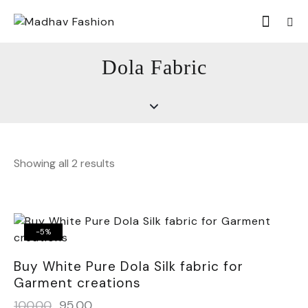
Dola Fabric
Showing all 2 results
-5%
Buy White Pure Dola Silk fabric for
Garment creations
100.00
95.00