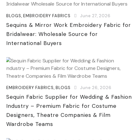
BLOGS
,
EMBROIDERY FABRICS
June 27, 2026
Sequins & Mirror Work Embroidery Fabric for
Bridalwear: Wholesale Source for
International Buyers
EMBROIDERY FABRICS
,
BLOGS
June 26, 2026
Sequin Fabric Supplier for Wedding & Fashion
Industry – Premium Fabric for Costume
Designers, Theatre Companies & Film
Wardrobe Teams