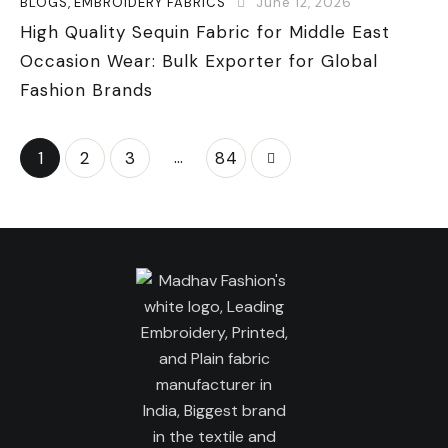
BLOGS
,
EMBROIDERY FABRICS
June 12, 2026
High Quality Sequin Fabric for Middle East
Occasion Wear: Bulk Exporter for Global
Fashion Brands
…
1
2
3
>
84