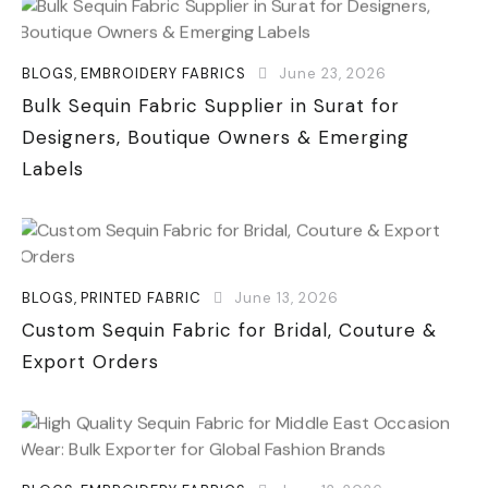
BLOGS
,
EMBROIDERY FABRICS
June 23, 2026
Bulk Sequin Fabric Supplier in Surat for
Designers, Boutique Owners & Emerging
Labels
BLOGS
,
PRINTED FABRIC
June 13, 2026
Custom Sequin Fabric for Bridal, Couture &
Export Orders