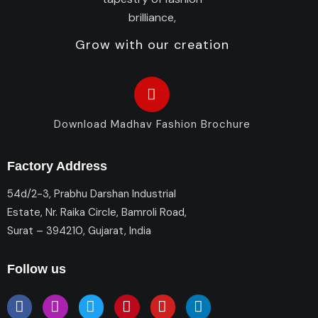
Grow with our creation
Download Madhav Fashion Brochure
Factory Address
54d/2-3, Prabhu Darshan Industrial
Estate, Nr. Raika Circle, Bamroli Road,
Surat – 394210, Gujarat, India
Follow us