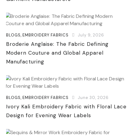
BLOGS
,
EMBROIDERY FABRICS
July 9, 2026
Broderie Anglaise: The Fabric Defining
Modern Couture and Global Apparel
Manufacturing
BLOGS
,
EMBROIDERY FABRICS
June 30, 2026
Ivory Kali Embroidery Fabric with Floral Lace
Design for Evening Wear Labels