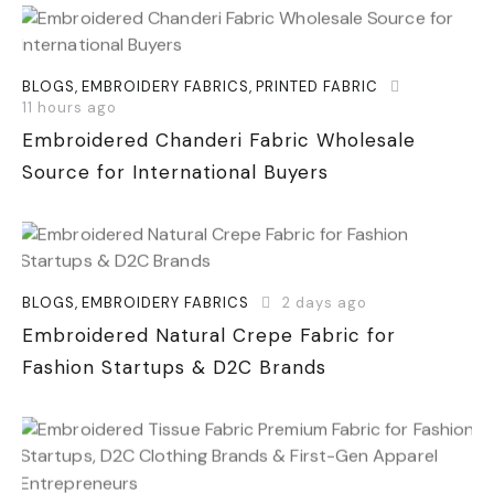
BLOGS
,
EMBROIDERY FABRICS
,
PRINTED FABRIC
11 hours ago
Embroidered Chanderi Fabric Wholesale
Source for International Buyers
BLOGS
,
EMBROIDERY FABRICS
2 days ago
Embroidered Natural Crepe Fabric for
Fashion Startups & D2C Brands