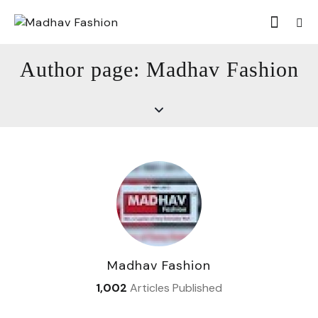
Author page: Madhav Fashion
Madhav Fashion
1,002
Articles Published