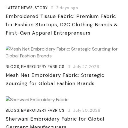
LATEST NEWS
,
STORY
2 days ago
Embroidered Tissue Fabric: Premium Fabric
for Fashion Startups, D2C Clothing Brands &
First-Gen Apparel Entrepreneurs
BLOGS
,
EMBROIDERY FABRICS
July 27, 2026
Mesh Net Embroidery Fabric: Strategic
Sourcing for Global Fashion Brands
BLOGS
,
EMBROIDERY FABRICS
July 20, 2026
Sherwani Embroidery Fabric for Global
Garment Manufacturers