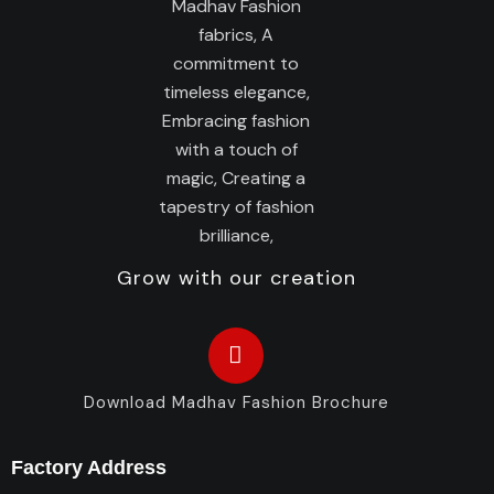
Grow with our creation
Download Madhav Fashion Brochure
Factory Address