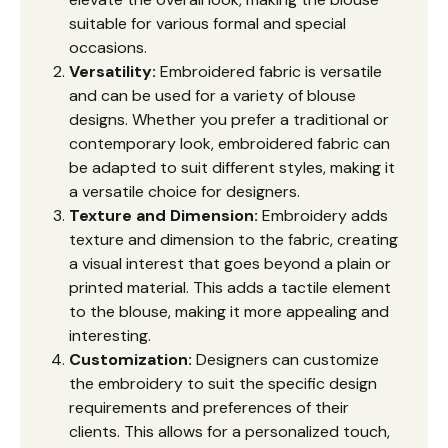
suitable for various formal and special
occasions.
Versatility:
Embroidered fabric is versatile
and can be used for a variety of blouse
designs. Whether you prefer a traditional or
contemporary look, embroidered fabric can
be adapted to suit different styles, making it
a versatile choice for designers.
Texture and Dimension:
Embroidery adds
texture and dimension to the fabric, creating
a visual interest that goes beyond a plain or
printed material. This adds a tactile element
to the blouse, making it more appealing and
interesting.
Customization:
Designers can customize
the embroidery to suit the specific design
requirements and preferences of their
clients. This allows for a personalized touch,