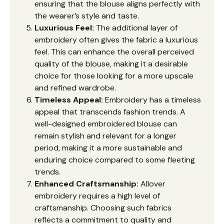
ensuring that the blouse aligns perfectly with
the wearer’s style and taste.
Luxurious Feel:
The additional layer of
embroidery often gives the fabric a luxurious
feel. This can enhance the overall perceived
quality of the blouse, making it a desirable
choice for those looking for a more upscale
and refined wardrobe.
Timeless Appeal:
Embroidery has a timeless
appeal that transcends fashion trends. A
well-designed embroidered blouse can
remain stylish and relevant for a longer
period, making it a more sustainable and
enduring choice compared to some fleeting
trends.
Enhanced Craftsmanship:
Allover
embroidery requires a high level of
craftsmanship. Choosing such fabrics
reflects a commitment to quality and