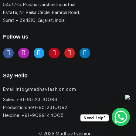
54d/2-3, Prabhu Darshan Industrial
Estate, Nr. Raika Circle, Bamroli Road,
Surat – 394210, Gujarat, India
Follow us
Say Hello
Email:
info@madhavfashion.com
Sales:
+91-95123 10086
Production:
+91-9512310082
Helpline:
+91-9099144005
Need Help?
© 2026 Madhav Fashion