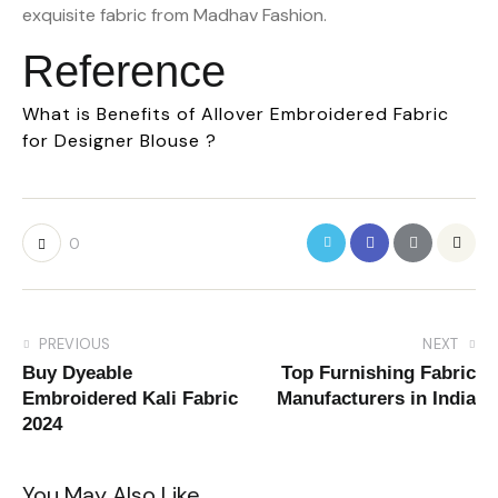
exquisite fabric from Madhav Fashion.
Reference
What is Benefits of Allover Embroidered Fabric
for Designer Blouse ?
0
PREVIOUS
NEXT
Buy Dyeable
Top Furnishing Fabric
Embroidered Kali Fabric
Manufacturers in India
2024
You May Also Like