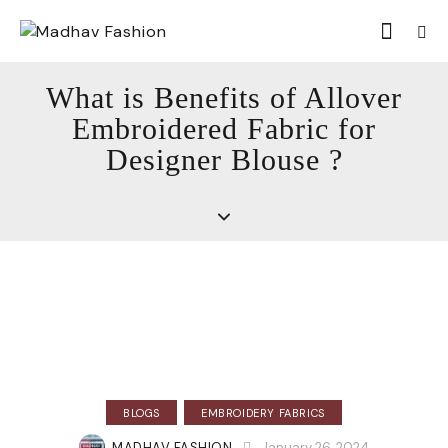
What is Benefits of Allover
Embroidered Fabric for
Designer Blouse ?
BLOGS
EMBROIDERY FABRICS
MADHAV FASHION
January 26, 2024