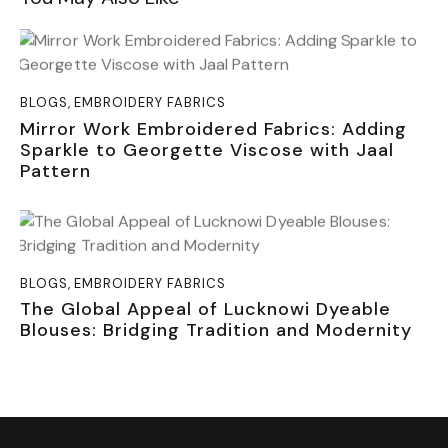
BLOGS
,
EMBROIDERY FABRICS
Mirror Work Embroidered Fabrics: Adding
Sparkle to Georgette Viscose with Jaal
Pattern
BLOGS
,
EMBROIDERY FABRICS
The Global Appeal of Lucknowi Dyeable
Blouses: Bridging Tradition and Modernity