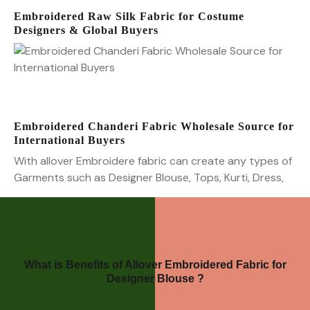
Embroidered Raw Silk Fabric for Costume
Designers & Global Buyers
Embroidered Chanderi Fabric Wholesale Source for
International Buyers
With allover Embroidere fabric can create any types of
Garments such as Designer Blouse, Tops, Kurti, Dress,
What is Benefits of Allover Embroidered Fabric for
Designer Blouse ?