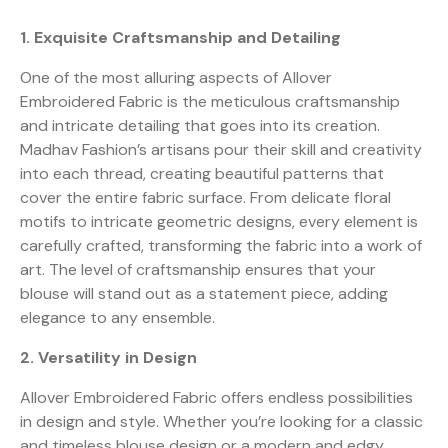
1. Exquisite Craftsmanship and Detailing
One of the most alluring aspects of Allover
Embroidered Fabric is the meticulous craftsmanship
and intricate detailing that goes into its creation.
Madhav Fashion’s artisans pour their skill and creativity
into each thread, creating beautiful patterns that
cover the entire fabric surface. From delicate floral
motifs to intricate geometric designs, every element is
carefully crafted, transforming the fabric into a work of
art. The level of craftsmanship ensures that your
blouse will stand out as a statement piece, adding
elegance to any ensemble.
2. Versatility in Design
Allover Embroidered Fabric offers endless possibilities
in design and style. Whether you’re looking for a classic
and timeless blouse design or a modern and edgy