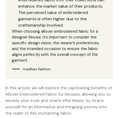
enhance the market value of their products.
The perceived value of embroidered
garments is often higher due to the
craftsmanship involved.
When choosing allover embroidered fabric for a
designer blouse, it’s important to consider the
specific design vision, the wearer’s preferences,
and the intended occasion to ensure the fabric
aligns perfectly with the overall concept of the
garment.
madhav fashion
In this article, we will explore the captivating benefits of
Allover Embroidered Fabric for blouses, allowing you to
elevate your style and charm effortlessly. So, brace
yourself for an informative and intriguing journey into
the realm of this enchanting fabric.