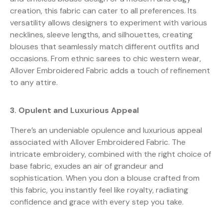
creation, this fabric can cater to all preferences. Its
versatility allows designers to experiment with various
necklines, sleeve lengths, and silhouettes, creating
blouses that seamlessly match different outfits and
occasions. From ethnic sarees to chic western wear,
Allover Embroidered Fabric adds a touch of refinement
to any attire.
3. Opulent and Luxurious Appeal
There’s an undeniable opulence and luxurious appeal
associated with Allover Embroidered Fabric. The
intricate embroidery, combined with the right choice of
base fabric, exudes an air of grandeur and
sophistication. When you don a blouse crafted from
this fabric, you instantly feel like royalty, radiating
confidence and grace with every step you take.