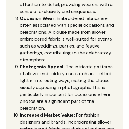
attention to detail, providing wearers with a
sense of exclusivity and uniqueness.
Occasion Wear:
Embroidered fabrics are
often associated with special occasions and
celebrations. A blouse made from allover
embroidered fabric is well-suited for events
such as weddings, parties, and festive
gatherings, contributing to the celebratory
atmosphere.
Photogenic Appeal:
The intricate patterns
of allover embroidery can catch and reflect
light in interesting ways, making the blouse
visually appealing in photographs. This is
particularly important for occasions where
photos are a significant part of the
celebration.
Increased Market Value:
For fashion
designers and brands, incorporating allover
embroidered fabric into their collections can