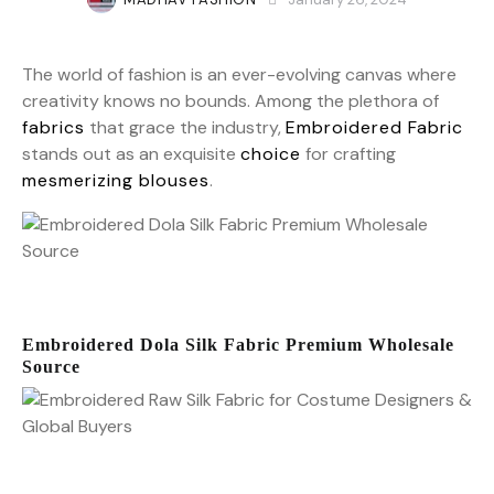
The world of fashion is an ever-evolving canvas where
creativity knows no bounds. Among the plethora of
fabrics
that grace the industry,
Embroidered Fabric
stands out as an exquisite
choice
for crafting
mesmerizing blouses
.
Embroidered Dola Silk Fabric Premium Wholesale
Source