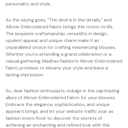
personality and style.
As the saying goes, “The devil is in the details,” and
Allover Embroidered Fabric brings this notion to life.
The exquisite craftsmanship, versatility in design,
opulent appeal, and unique charm make it an
unparalleled choice for crafting mesmerizing blouses.
Whether you’re attending a grand celebration or a
casual gathering, Madhav Fashion’s Allover Embroidered
Fabric promises to elevate your style and leave a
lasting impression.
So, dear fashion enthusiasts, indulge in the captivating
allure of Allover Embroidered Fabric for your blouses.
Embrace the elegance, sophistication, and unique
appeal it brings, and let your website traffic soar as
fashion lovers flock to discover the secrets of
achieving an enchanting and refined look with this