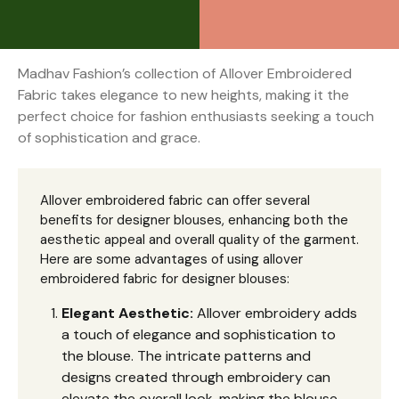
Madhav Fashion’s collection of Allover Embroidered
Fabric takes elegance to new heights, making it the
perfect choice for fashion enthusiasts seeking a touch
of sophistication and grace.
Allover embroidered fabric can offer several
benefits for designer blouses, enhancing both the
aesthetic appeal and overall quality of the garment.
Here are some advantages of using allover
embroidered fabric for designer blouses:
Elegant Aesthetic:
Allover embroidery adds
a touch of elegance and sophistication to
the blouse. The intricate patterns and
designs created through embroidery can
elevate the overall look, making the blouse