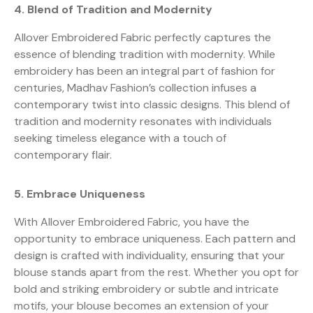
4. Blend of Tradition and Modernity
Allover Embroidered Fabric perfectly captures the
essence of blending tradition with modernity. While
embroidery has been an integral part of fashion for
centuries, Madhav Fashion’s collection infuses a
contemporary twist into classic designs. This blend of
tradition and modernity resonates with individuals
seeking timeless elegance with a touch of
contemporary flair.
5. Embrace Uniqueness
With Allover Embroidered Fabric, you have the
opportunity to embrace uniqueness. Each pattern and
design is crafted with individuality, ensuring that your
blouse stands apart from the rest. Whether you opt for
bold and striking embroidery or subtle and intricate
motifs, your blouse becomes an extension of your