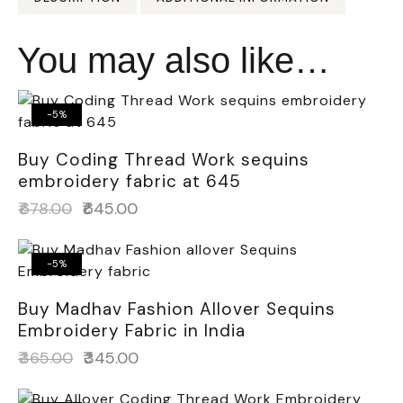
You may also like…
-5%
Buy Coding Thread Work sequins
embroidery fabric at 645
₹
678.00
₹
645.00
-5%
Buy Madhav Fashion Allover Sequins
Embroidery Fabric in India
₹
365.00
₹
345.00