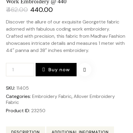
Work Embroidery @ 440
₹
462.00
₹
440.00
Discover the allure of our exquisite Georgette fabric
adorned with fabulous coding work embroidery.
Crafted with precision, this fabric from Madhav Fashion
showcases intricate details and measures 1 meter with
44″ panna and 38″ inches embroidery.
Buy now
SKU:
11405
Categories:
Embroidery Fabric
,
Allover Embroidery
Fabric
Product ID:
23250
DESCRIPTION
ADDITIONAL INFORMATION