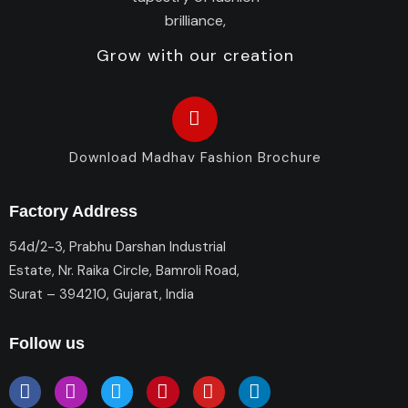
Grow with our creation
Download Madhav Fashion Brochure
Factory Address
54d/2-3, Prabhu Darshan Industrial
Estate, Nr. Raika Circle, Bamroli Road,
Surat – 394210, Gujarat, India
Follow us