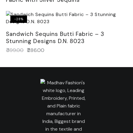
-28%
Sandwich Sequins Butti Fabric – 3
Stunning Designs D.N. 8023
₹
399.00
₹
286.00