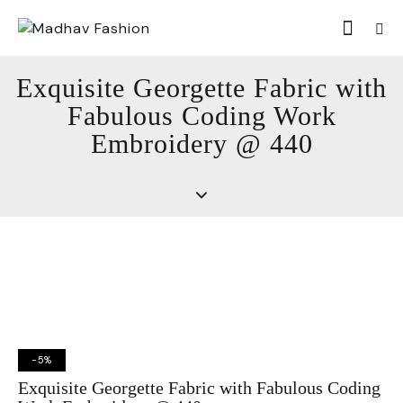
Exquisite Georgette Fabric with
Fabulous Coding Work
Embroidery @ 440
-5%
Exquisite Georgette Fabric with Fabulous Coding