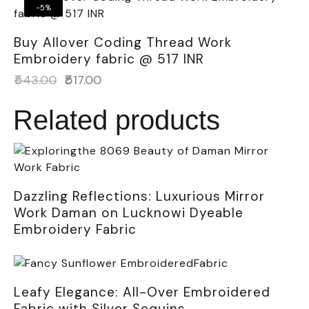
-5%
Buy Allover Coding Thread Work
Embroidery fabric @ 517 INR
₹
543.00
₹
517.00
Related products
Dazzling Reflections: Luxurious Mirror
Work Daman on Lucknowi Dyeable
Embroidery Fabric
Leafy Elegance: All-Over Embroidered
Fabric with Silver Sequins