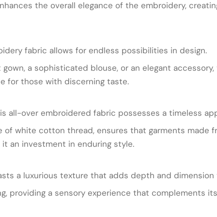
hances the overall elegance of the embroidery, creating a
idery fabric allows for endless possibilities in design.
gown, a sophisticated blouse, or an elegant accessory, t
ce for those with discerning taste.
is all-over embroidered fabric possesses a timeless app
 use of white cotton thread, ensures that garments made f
it an investment in enduring style.
oasts a luxurious texture that adds depth and dimension
ing, providing a sensory experience that complements its