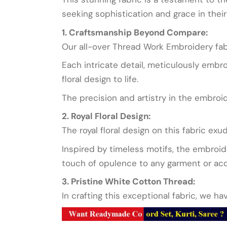
seeking sophistication and grace in their 
1. Craftsmanship Beyond Compare:
Our all-over Thread Work Embroidery fab
Each intricate detail, meticulously embro
floral design to life.
The precision and artistry in the embroi
2. Royal Floral Design:
The royal floral design on this fabric exu
Inspired by timeless motifs, the embroide
touch of opulence to any garment or acce
3. Pristine White Cotton Thread:
In crafting this exceptional fabric, we h