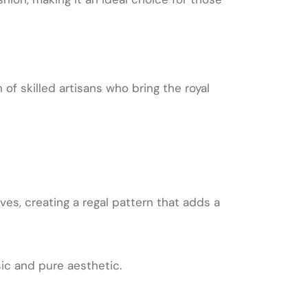
of skilled artisans who bring the royal
ves, creating a regal pattern that adds a
sic and pure aesthetic.