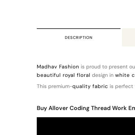
DESCRIPTION
Madhav Fashion
is proud to present ou
beautiful royal floral
design in
white 
This premium-
quality fabric
is perfect 
Buy Allover Coding Thread Work Em