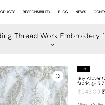
RODUCTS
RESPONSIBILITY
BLOG
NEWS
CONTA
ding Thread Work Embroidery f
-5%
Buy Allover
fabric @ 517
₹
543.00
Allover Coding