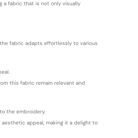
 fabric that is not only visually
he fabric adapts effortlessly to various
eal.
rom this fabric remain relevant and
 to the embroidery.
 aesthetic appeal, making it a delight to