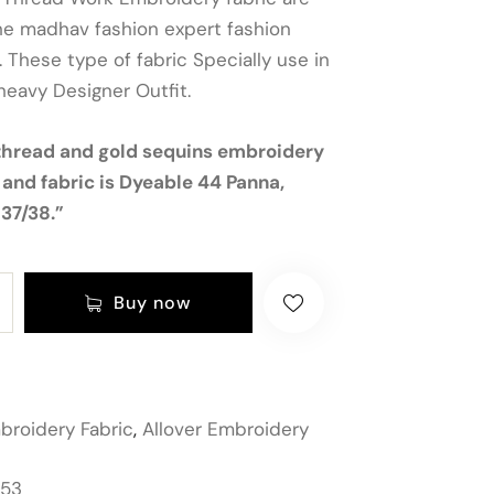
he madhav fashion expert fashion
 These type of fabric Specially use in
heavy Designer Outfit.
thread and gold sequins embroidery
 and fabric is Dyeable 44 Panna,
37/38.”
Buy now
broidery Fabric
,
Allover Embroidery
153