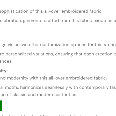
ophistication of this all-over embroidered fabric.
celebration, garments crafted from this fabric exude an a
gn vision, we offer customization options for this stunn
ore personalized variations, ensuring that each creation 
ences.
ity:
nd modernity with this all-over embroidered fabric.
onal motifs, harmonizes seamlessly with contemporary fash
ion of classic and modern aesthetics.