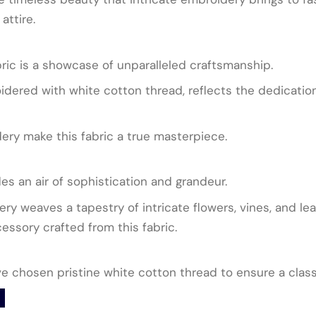
attire.
ric is a showcase of unparalleled craftsmanship.
idered with white cotton thread, reflects the dedication 
dery make this fabric a true masterpiece.
des an air of sophistication and grandeur.
ry weaves a tapestry of intricate flowers, vines, and lea
ssory crafted from this fabric.
ave chosen pristine white cotton thread to ensure a clas