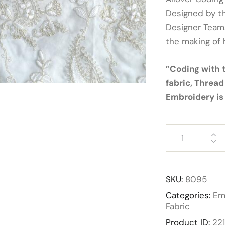
Designed by t
Designer Team.
the making of 
”Coding with 
fabric, Thread
Embroidery is 
SKU:
8095
Categories:
Em
Fabric
Product ID:
22