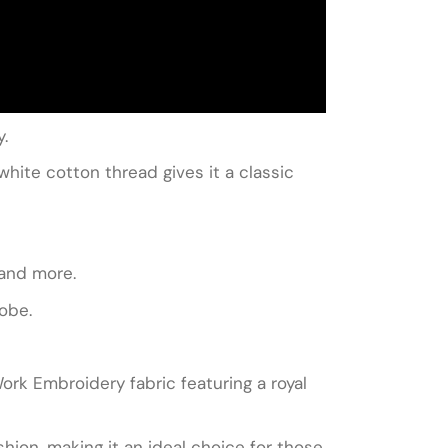
y.
white cotton thread gives it a classic
 and more.
robe.
Work Embroidery fabric featuring a royal
hion, making it an ideal choice for those