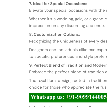
7. Ideal for Special Occasions:
Elevate your special occasions with the s
Whether it’s a wedding, gala, or a grand 
impression on any discerning audience.
8. Customization Options:
Recognizing the uniqueness of every desi
Designers and individuals alike can expl
to specific preferences and style prefer
9. Perfect Blend of Tradition and Modern
Embrace the perfect blend of tradition a
The royal floral design, rooted in traditi
choice for those who appreciate the fus