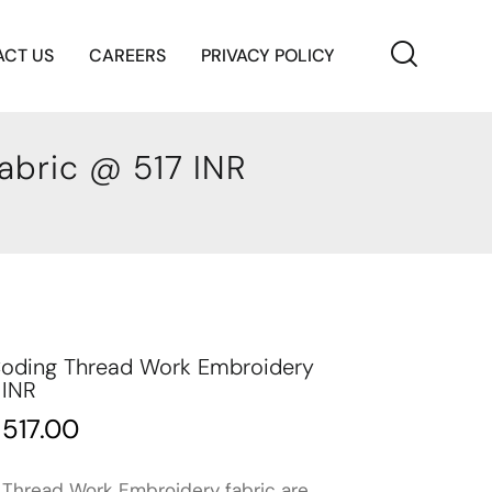
CT US
CAREERS
PRIVACY POLICY
abric @ 517 INR
 Coding Thread Work Embroidery
 INR
₹
517.00
 Thread Work Embroidery fabric are