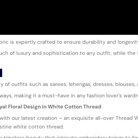
ric is expertly crafted to ensure durability and longevit
h of luxury and sophistication to any outfit, while the 
ety of outfits such as sarees, lehengas, dresses, blouses,
 ways, making it a must-have in any fashion lover’s ward
al Floral Design in White Cotton Thread
y with our latest creation – an exquisite all-over Thread 
istine white cotton thread.
e timeless beauty that intricate embroidery brings to fas