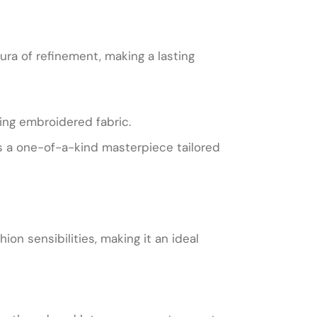
ura of refinement, making a lasting
ing embroidered fabric.
is a one-of-a-kind masterpiece tailored
ion sensibilities, making it an ideal