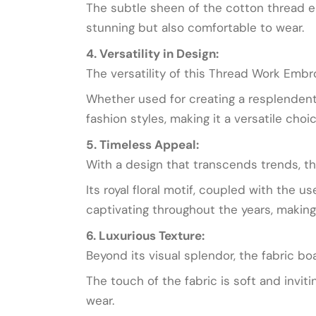
The subtle sheen of the cotton thread en
stunning but also comfortable to wear.
4. Versatility in Design:
The versatility of this Thread Work Embro
Whether used for creating a resplendent 
fashion styles, making it a versatile choi
5. Timeless Appeal:
With a design that transcends trends, th
Its royal floral motif, coupled with the
captivating throughout the years, making 
6. Luxurious Texture:
Beyond its visual splendor, the fabric b
The touch of the fabric is soft and invit
wear.