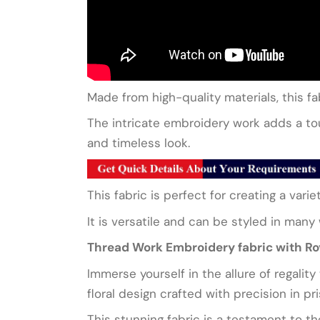
Made from high-quality materials, this fab
The intricate embroidery work adds a touc
and timeless look.
This fabric is perfect for creating a vari
It is versatile and can be styled in many
Thread Work Embroidery fabric with Roy
Immerse yourself in the allure of regalit
floral design crafted with precision in pr
This stunning fabric is a testament to th