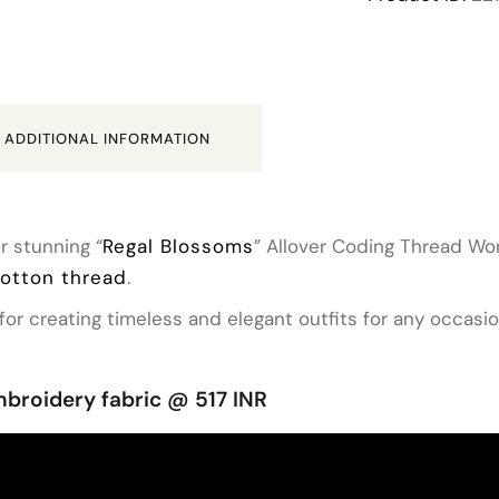
ADDITIONAL INFORMATION
r stunning “
Regal Blossoms
” Allover Coding Thread Wor
cotton thread
.
for creating timeless and elegant outfits for any occasio
broidery fabric @ 517 INR