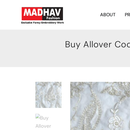
ABOUT
P
Buy Allover Co