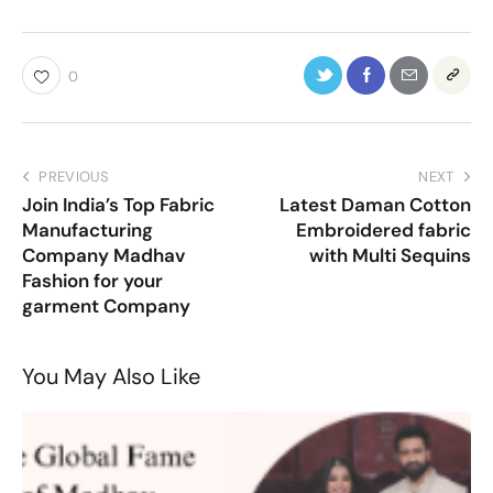
0
PREVIOUS
NEXT
Join India’s Top Fabric
Latest Daman Cotton
Manufacturing
Embroidered fabric
Company Madhav
with Multi Sequins
Fashion for your
garment Company
You May Also Like