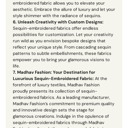
embroidered fabric allows you to elevate your
aesthetic. Embrace the allure of luxury and let your
style shimmer with the radiance of sequins.
6. Unleash Creativity with Custom Designs:
Sequin-embroidered fabrics offer endless
possibilities for customization. Let your creativity
run wild as you envision bespoke designs that
reflect your unique style. From cascading sequin
patterns to subtle embellishments, these fabrics
empower you to bring your glamorous visions to
life.
7. Madhav Fashion: Your Destination for
Luxurious Sequin-Embroidered Fabric:
At the
forefront of luxury textiles, Madhav Fashion
proudly presents its collection of sequin-
embroidered fabrics. As a leading manufacturer,
Madhav Fashion’s commitment to premium quality
and innovative design sets the stage for
glamorous creations. Indulge in the opulence of
sequin-embroidered fabrics through Madhav