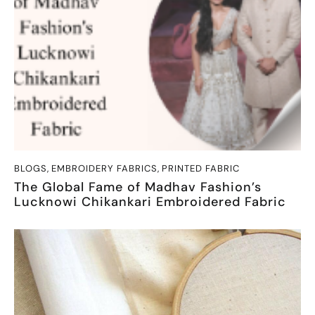
BLOGS
,
EMBROIDERY FABRICS
,
PRINTED FABRIC
The Global Fame of Madhav Fashion’s
Lucknowi Chikankari Embroidered Fabric