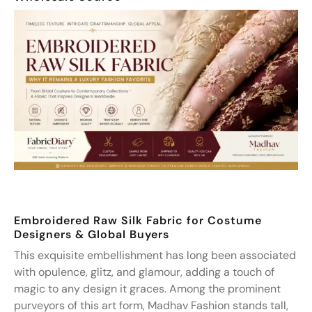
Embroidered Raw Silk Fabric for Costume
Designers & Global Buyers
This exquisite embellishment has long been associated
with opulence, glitz, and glamour, adding a touch of
magic to any design it graces. Among the prominent
purveyors of this art form, Madhav Fashion stands tall,