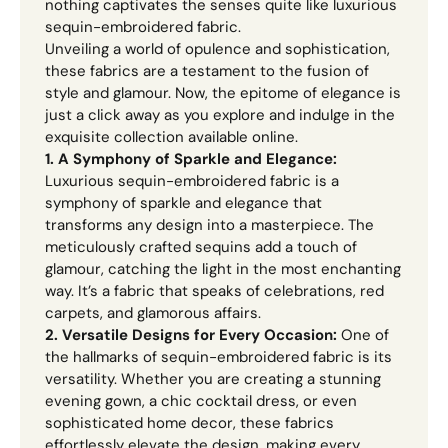
nothing captivates the senses quite like luxurious
sequin-embroidered fabric.
Unveiling a world of opulence and sophistication,
these fabrics are a testament to the fusion of
style and glamour. Now, the epitome of elegance is
just a click away as you explore and indulge in the
exquisite collection available online.
1. A Symphony of Sparkle and Elegance:
Luxurious sequin-embroidered fabric is a
symphony of sparkle and elegance that
transforms any design into a masterpiece. The
meticulously crafted sequins add a touch of
glamour, catching the light in the most enchanting
way. It’s a fabric that speaks of celebrations, red
carpets, and glamorous affairs.
2. Versatile Designs for Every Occasion:
One of
the hallmarks of sequin-embroidered fabric is its
versatility. Whether you are creating a stunning
evening gown, a chic cocktail dress, or even
sophisticated home decor, these fabrics
effortlessly elevate the design, making every