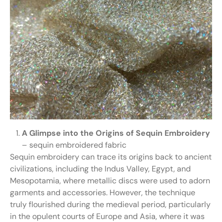
A Glimpse into the Origins of Sequin Embroidery
– sequin embroidered fabric
Sequin embroidery can trace its origins back to ancient
civilizations, including the Indus Valley, Egypt, and
Mesopotamia, where metallic discs were used to adorn
garments and accessories. However, the technique
truly flourished during the medieval period, particularly
in the opulent courts of Europe and Asia, where it was