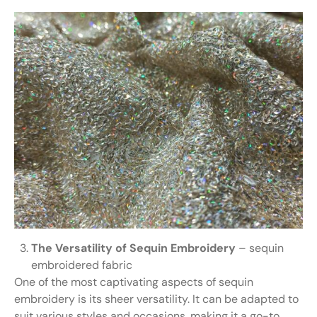
The Versatility of Sequin Embroidery
– sequin
embroidered fabric
One of the most captivating aspects of sequin
embroidery is its sheer versatility. It can be adapted to
suit various styles and occasions, making it a go-to