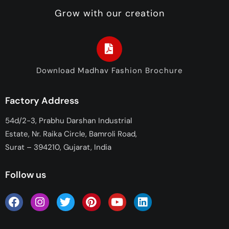
Grow with our creation
Download Madhav Fashion Brochure
Factory Address
54d/2-3, Prabhu Darshan Industrial
Estate, Nr. Raika Circle, Bamroli Road,
Surat – 394210, Gujarat, India
Follow us