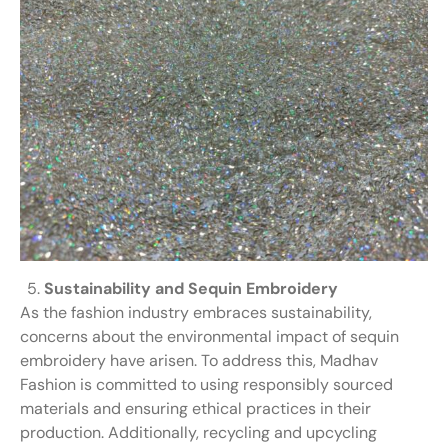
Sustainability and Sequin Embroidery
As the fashion industry embraces sustainability,
concerns about the environmental impact of sequin
embroidery have arisen. To address this, Madhav
Fashion is committed to using responsibly sourced
materials and ensuring ethical practices in their
production. Additionally, recycling and upcycling