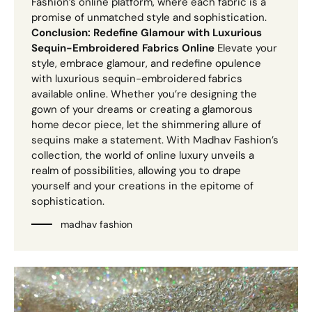
Fashion’s online platform, where each fabric is a
promise of unmatched style and sophistication.
Conclusion: Redefine Glamour with Luxurious
Sequin-Embroidered Fabrics Online
Elevate your
style, embrace glamour, and redefine opulence
with luxurious sequin-embroidered fabrics
available online. Whether you’re designing the
gown of your dreams or creating a glamorous
home decor piece, let the shimmering allure of
sequins make a statement. With Madhav Fashion’s
collection, the world of online luxury unveils a
realm of possibilities, allowing you to drape
yourself and your creations in the epitome of
sophistication.
madhav fashion