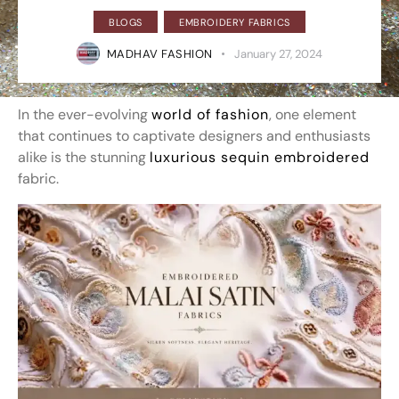
BLOGS
EMBROIDERY FABRICS
MADHAV FASHION
January 27, 2024
In the ever-evolving
world of fashion
, one element
that continues to captivate designers and enthusiasts
alike is the stunning
luxurious sequin embroidered
fabric.