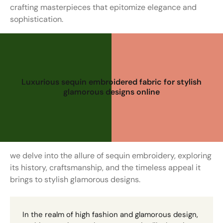
crafting masterpieces that epitomize elegance and
sophistication.
Luxurious sequin embroidered fabric for stylish
glamorous designs online
we delve into the allure of sequin embroidery, exploring
its history, craftsmanship, and the timeless appeal it
brings to stylish glamorous designs.
In the realm of high fashion and glamorous design,