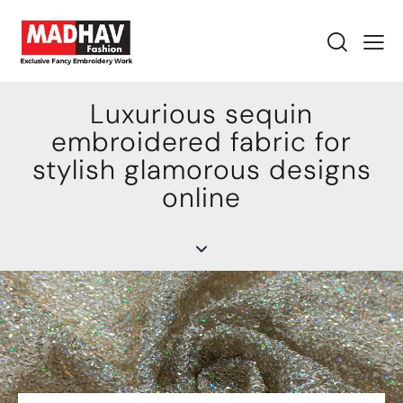
Luxurious sequin
embroidered fabric for
stylish glamorous designs
online