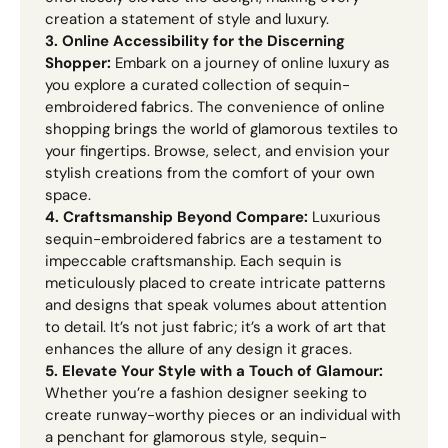
creation a statement of style and luxury.
3. Online Accessibility for the Discerning
Shopper:
Embark on a journey of online luxury as
you explore a curated collection of sequin-
embroidered fabrics. The convenience of online
shopping brings the world of glamorous textiles to
your fingertips. Browse, select, and envision your
stylish creations from the comfort of your own
space.
4. Craftsmanship Beyond Compare:
Luxurious
sequin-embroidered fabrics are a testament to
impeccable craftsmanship. Each sequin is
meticulously placed to create intricate patterns
and designs that speak volumes about attention
to detail. It’s not just fabric; it’s a work of art that
enhances the allure of any design it graces.
5. Elevate Your Style with a Touch of Glamour:
Whether you’re a fashion designer seeking to
create runway-worthy pieces or an individual with
a penchant for glamorous style, sequin-