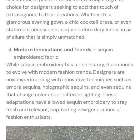
choice for designers seeking to add that touch of
extravagance to their creations. Whether it’s a
glamorous evening gown, a chic cocktail dress, or even
statement accessories, sequin embroidery lends an air
of allure that is simply unmatched.
Modern Innovations and Trends
– sequin
embroidered fabric
While sequin embroidery has a rich history, it continues
to evolve with modern fashion trends. Designers are
now experimenting with innovative techniques such as
ombré sequins, holographic sequins, and even sequins
that change color under different lighting. These
adaptations have allowed sequin embroidery to stay
fresh and relevant, captivating new generations of
fashion enthusiasts.