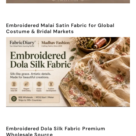
Embroidered Malai Satin Fabric for Global
Costume & Bridal Markets
Embroidered Dola Silk Fabric Premium
Wholesale Source