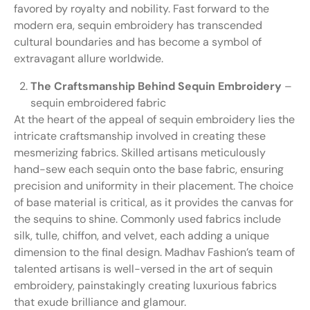
favored by royalty and nobility. Fast forward to the
modern era, sequin embroidery has transcended
cultural boundaries and has become a symbol of
extravagant allure worldwide.
The Craftsmanship Behind Sequin Embroidery
–
sequin embroidered fabric
At the heart of the appeal of sequin embroidery lies the
intricate craftsmanship involved in creating these
mesmerizing fabrics. Skilled artisans meticulously
hand-sew each sequin onto the base fabric, ensuring
precision and uniformity in their placement. The choice
of base material is critical, as it provides the canvas for
the sequins to shine. Commonly used fabrics include
silk, tulle, chiffon, and velvet, each adding a unique
dimension to the final design. Madhav Fashion’s team of
talented artisans is well-versed in the art of sequin
embroidery, painstakingly creating luxurious fabrics
that exude brilliance and glamour.