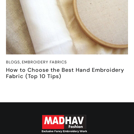
BLOGS
,
EMBROIDERY FABRICS
How to Choose the Best Hand Embroidery
Fabric (Top 10 Tips)