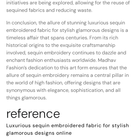
initiatives are being explored, allowing for the reuse of
sequined fabrics and reducing waste.
In conclusion, the allure of stunning luxurious sequin
embroidered fabric for stylish glamorous designs is a
timeless affair that spans centuries. From its rich
historical origins to the exquisite craftsmanship
involved, sequin embroidery continues to dazzle and
enchant fashion enthusiasts worldwide. Madhav
Fashion’s dedication to this art form ensures that the
allure of sequin embroidery remains a central pillar in
the world of high fashion, offering designs that are
synonymous with elegance, sophistication, and all
things glamorous.
reference
Luxurious sequin embroidered fabric for stylish
glamorous designs online