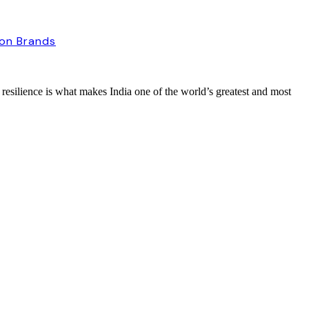
ion Brands
 resilience is what makes India one of the world’s greatest and most