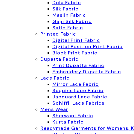
Dola Fabric
Silk Fabric
Maslin Fabric
Gajji Silk Fabric
Satin Fabric
Printed Fabric
Digital Print Fabric
Digital Position Print Fabric
Block Print Fabric
Dupatta Fabric
Print Dupatta Fabric
Embroidery Dupatta Fabric
Lace Fabric
Mirror Lace Fabric
Sequins Lace Fabric
Jacquard Lace Fabric
Schiffli Lace Fabrics
Mens Wear
Sherwani Fabric
Kurta Fabric
Readymade Garments for Womens, K