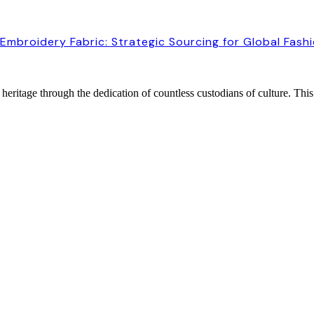
Embroidery Fabric: Strategic Sourcing for Global Fash
heritage through the dedication of countless custodians of culture. This