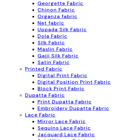
Georgette Fabric
Chinon Fabric
Organza fabric
Net fabric
Uppada Silk Fabric
Dola Fabric
Silk Fabric
Maslin Fabric
Gajji Silk Fabric
Satin Fabric
Printed Fabric
Digital Print Fabric
Digital Position Print Fabric
Block Print Fabric
Dupatta Fabric
Print Dupatta Fabric
Embroidery Dupatta Fabric
Lace Fabric
Mirror Lace Fabric
Sequins Lace Fabric
Jacquard Lace Fabric