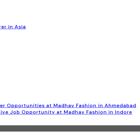
er in Asia
ger Opportunities at Madhav Fashion in Ahmedabad
tive Job Opportunity at Madhav Fashion in Indore