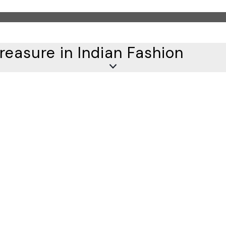
reasure in Indian Fashion