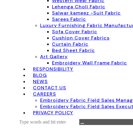
Western Wear Fabric
Lehenga Choli Fabric
Salwar kameez -Suit Fabric
Sarees Fabric
Luxury Furnishing Fabric Manufactur
Sofa Cover Fabric
Cushion Cover Fabrics
Curtain Fabric
Bed Sheet Fabric
Art Gallery
Embroidery Wall Frame Fabric
RESPONSIBILITY
BLOG
NEWS
CONTACT US
CAREERS
Embroidery Fabric Field Sales Mana
Embroidery Fabric Field Sales Execu
PRIVACY POLICY