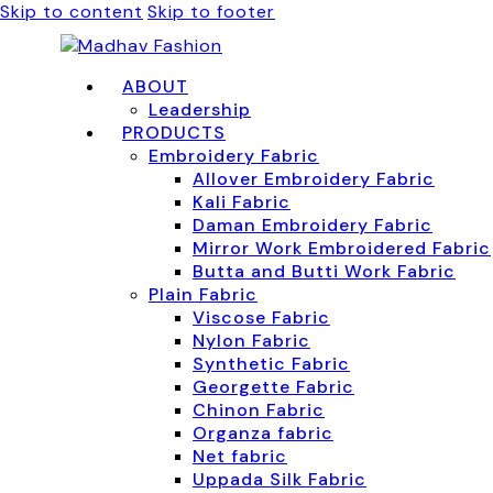
Skip to content
Skip to footer
ABOUT
Leadership
PRODUCTS
Embroidery Fabric
Allover Embroidery Fabric
Kali Fabric
Daman Embroidery Fabric
Mirror Work Embroidered Fabric
Butta and Butti Work Fabric
Plain Fabric
Viscose Fabric
Nylon Fabric
Synthetic Fabric
Georgette Fabric
Chinon Fabric
Organza fabric
Net fabric
Uppada Silk Fabric