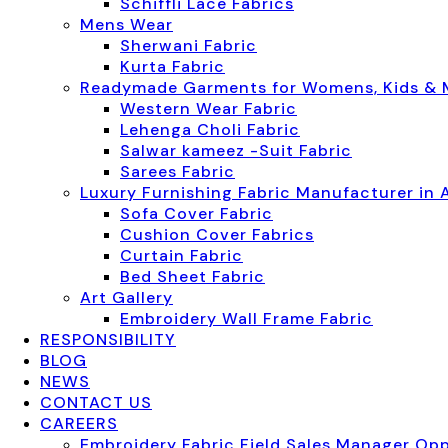
Schiffli Lace Fabrics
Mens Wear
Sherwani Fabric
Kurta Fabric
Readymade Garments for Womens, Kids &
Western Wear Fabric
Lehenga Choli Fabric
Salwar kameez -Suit Fabric
Sarees Fabric
Luxury Furnishing Fabric Manufacturer in 
Sofa Cover Fabric
Cushion Cover Fabrics
Curtain Fabric
Bed Sheet Fabric
Art Gallery
Embroidery Wall Frame Fabric
RESPONSIBILITY
BLOG
NEWS
CONTACT US
CAREERS
Embroidery Fabric Field Sales Manager Op