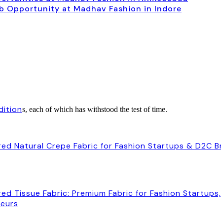
ob Opportunity at Madhav Fashion in Indore
dition
s, each of which has withstood the test of time.
ed Natural Crepe Fabric for Fashion Startups & D2C 
ed Tissue Fabric: Premium Fabric for Fashion Startups
neurs