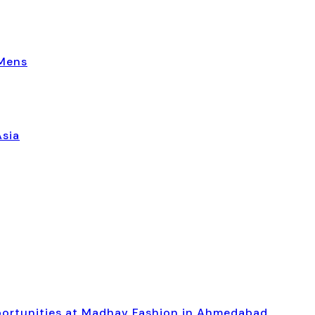
 Mens
Asia
portunities at Madhav Fashion in Ahmedabad