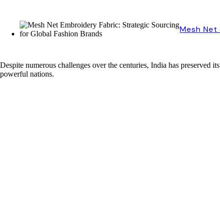
Mesh Net 
Despite numerous challenges over the centuries, India has preserved its 
powerful nations.
The Patan Patola: A Timeless Treasure in Indian Fashion