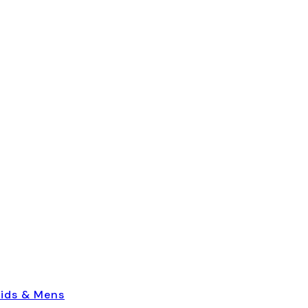
ids & Mens