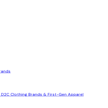
Brands
, D2C Clothing Brands & First-Gen Apparel