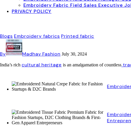
Embroidery Fabric Field Sales Executive J
PRIVACY POLICY
Blogs
Embroidery fabrics
Printed fabric
By
Madhav Fashion
July 30, 2024
cultural heritage
tra
India’s rich
is an amalgamation of countless
Embroider
Embroider
Entrepre