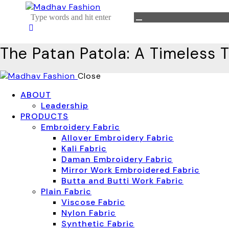
The Patan Patola: A Timeless T
Close
ABOUT
Leadership
PRODUCTS
Embroidery Fabric
Allover Embroidery Fabric
Kali Fabric
Daman Embroidery Fabric
Mirror Work Embroidered Fabric
Butta and Butti Work Fabric
Plain Fabric
Viscose Fabric
Nylon Fabric
Synthetic Fabric