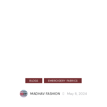
BLOGS
EMBROIDERY FABRICS
MADHAV FASHION
May 8, 2024