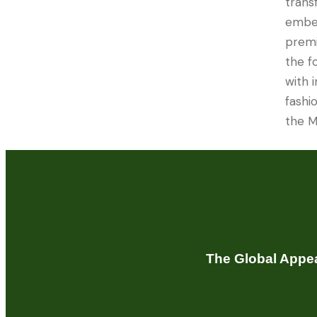
trans
embel
premi
the f
with 
fashio
the M
The Global Appea