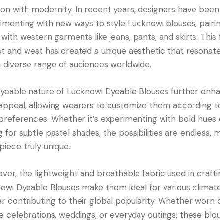
tion with modernity. In recent years, designers have been
imenting with new ways to style Lucknowi blouses, pairi
with western garments like jeans, pants, and skirts. This 
st and west has created a unique aesthetic that resonat
a diverse range of audiences worldwide.
yeable nature of Lucknowi Dyeable Blouses further enh
 appeal, allowing wearers to customize them according t
 preferences. Whether it’s experimenting with bold hues 
g for subtle pastel shades, the possibilities are endless, 
piece truly unique.
ver, the lightweight and breathable fabric used in crafti
owi Dyeable Blouses make them ideal for various climate
er contributing to their global popularity. Whether worn 
ve celebrations, weddings, or everyday outings, these blo