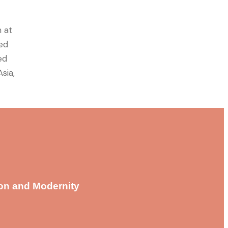
 at
ned
ed
sia,
ion and Modernity