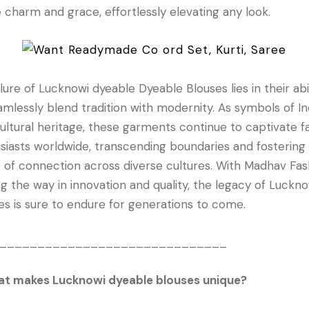
 charm and grace, effortlessly elevating any look.
llure of Lucknowi dyeable Dyeable Blouses lies in their abi
amlessly blend tradition with modernity. As symbols of In
cultural heritage, these garments continue to captivate f
siasts worldwide, transcending boundaries and fostering
 of connection across diverse cultures. With Madhav Fas
ng the way in innovation and quality, the legacy of Luckno
es is sure to endure for generations to come.
______________________________
at makes Lucknowi dyeable blouses unique?