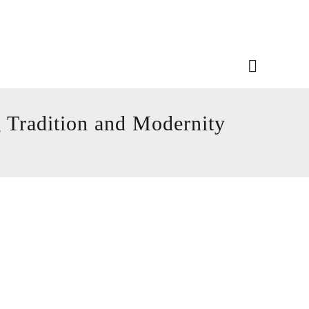
 Tradition and Modernity