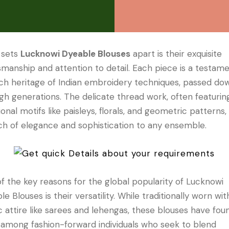
 sets
Lucknowi Dyeable Blouses
apart is their exquisite
smanship and attention to detail. Each piece is a testam
ich heritage of Indian embroidery techniques, passed do
gh generations. The delicate thread work, often featurin
tional motifs like paisleys, florals, and geometric patterns
ch of elegance and sophistication to any ensemble.
f the key reasons for the global popularity of Lucknowi
e Blouses is their versatility. While traditionally worn wit
c attire like sarees and lehengas, these blouses have fou
 among fashion-forward individuals who seek to blend