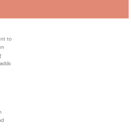
ent to
wn
g
, adds
h
nd