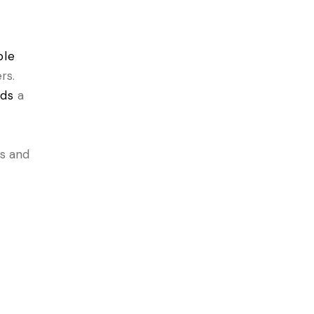
ble
rs.
lds
a
ns and