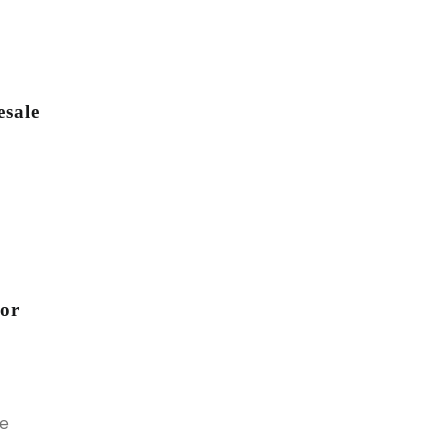
sale
for
le