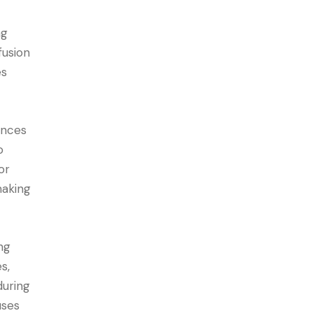
ng
fusion
es
ances
o
or
making
ng
s,
during
uses