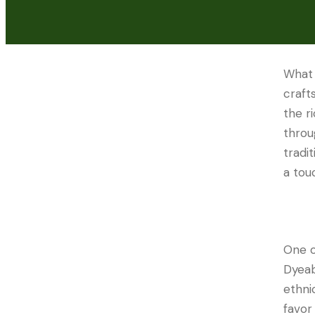
What
craft
the r
throu
tradi
a tou
One o
Dyeabl
ethni
favor