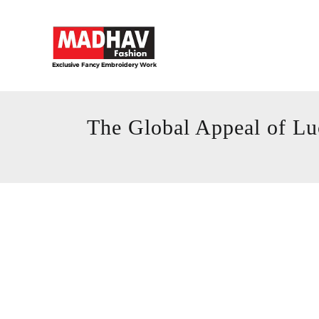
The Global Appeal of Lu