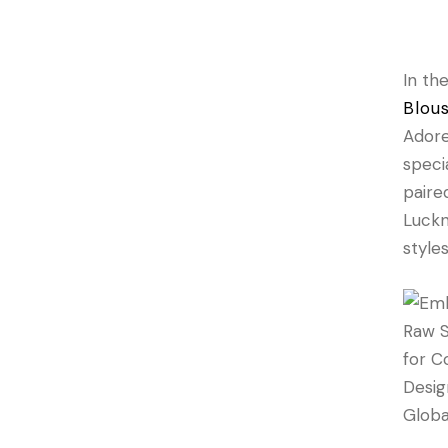
In th
Blou
Adore
speci
paire
Luckn
style