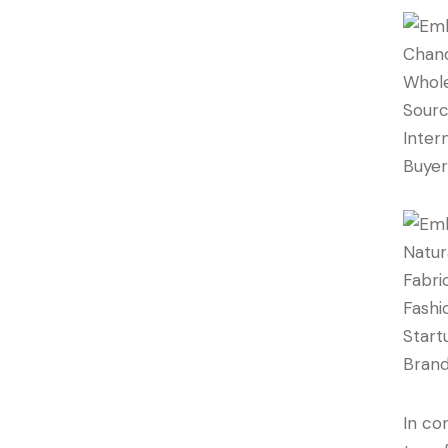
In co