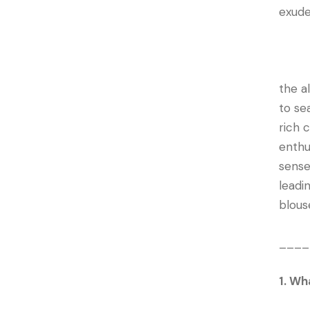
exude
the a
to se
rich 
enthu
sense
leadi
blous
____
1. Wh