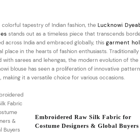
e colorful tapestry of Indian fashion, the
Lucknowi Dyea
ses
stands out as a timeless piece that transcends borde
d across India and embraced globally, this
garment ho
al place in the hearts of fashion enthusiasts. Traditionally
d with sarees and lehengas, the modern evolution of the
owi blouse has seen a proliferation of innovative patter
s, making it a versatile choice for various occasions.
Embroidered Raw Silk Fabric for
Costume Designers & Global Buyers