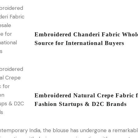
Embroidered Chanderi Fabric Whole
Source for International Buyers
Embroidered Natural Crepe Fabric 
Fashion Startups & D2C Brands
ntemporary India, the blouse has undergone a remarkab