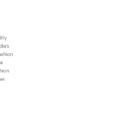
lity
dia’s
ashion
 a
hion
wi