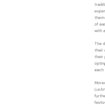
tradi
exper
them 
of ea
with 
The d
their
their
optin
each 
Moreo
Luckn
furth
festi