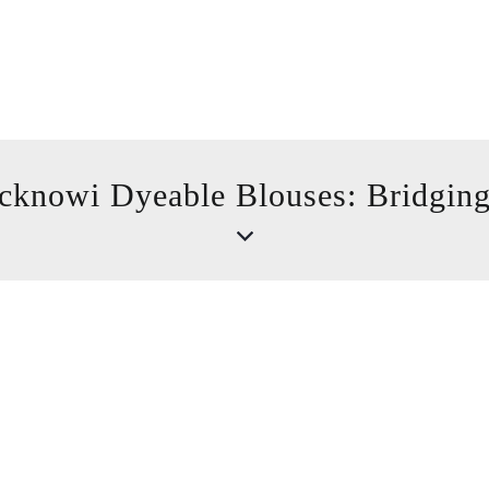
cknowi Dyeable Blouses: Bridging