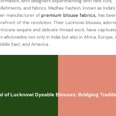
formation, with designers experimenting with new cuts,
lishments, and fabrics. Madhav Fashion, known as India’s
er manufacturer of
premium blouse fabrics,
has been
orefront of this revolution. Their Lucknowi blouses, ador
intricate sequins and delicate thread work, have captivat
n aficionados not only in India but also in Africa, Europe, A
iddle East, and America.
l of Lucknowi Dyeable Blouses: Bridging Tradit