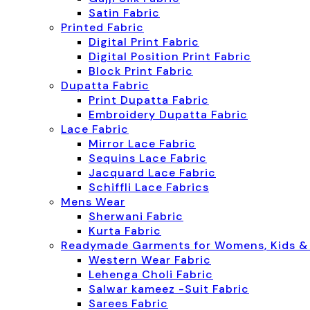
Satin Fabric
Printed Fabric
Digital Print Fabric
Digital Position Print Fabric
Block Print Fabric
Dupatta Fabric
Print Dupatta Fabric
Embroidery Dupatta Fabric
Lace Fabric
Mirror Lace Fabric
Sequins Lace Fabric
Jacquard Lace Fabric
Schiffli Lace Fabrics
Mens Wear
Sherwani Fabric
Kurta Fabric
Readymade Garments for Womens, Kids &
Western Wear Fabric
Lehenga Choli Fabric
Salwar kameez -Suit Fabric
Sarees Fabric