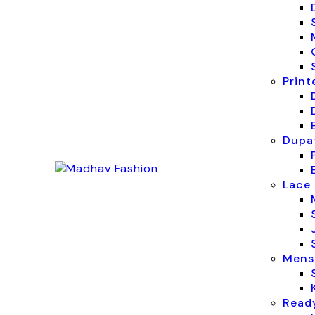
Print
Dupat
Lace 
Mens
Read