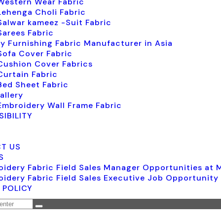
Western Wear Fabric
Lehenga Choli Fabric
Salwar kameez -Suit Fabric
Sarees Fabric
y Furnishing Fabric Manufacturer in Asia
Sofa Cover Fabric
Cushion Cover Fabrics
Curtain Fabric
Bed Sheet Fabric
allery
Embroidery Wall Frame Fabric
IBILITY
T US
S
idery Fabric Field Sales Manager Opportunities at
idery Fabric Field Sales Executive Job Opportunity
 POLICY