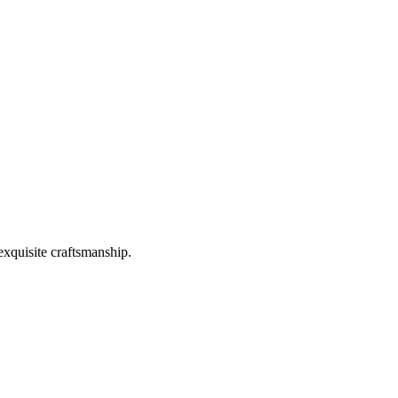
exquisite craftsmanship.