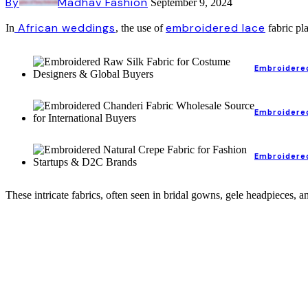
By
Madhav Fashion
September 9, 2024
African weddings
embroidered lace
In
, the use of
fabric pla
Embroidered
Embroidered
Embroidered
These intricate fabrics, often seen in bridal gowns, gele headpieces, 
Lace and Embroidery Fabric for African Weddings: A Blend of Tradition and