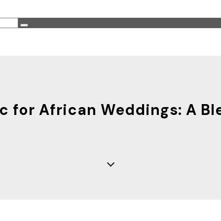
 for African Weddings: A Bl