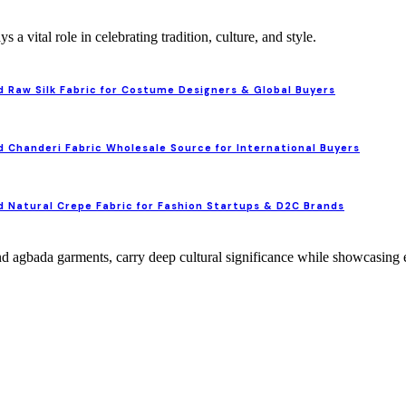
ys a vital role in celebrating tradition, culture, and style.
 Raw Silk Fabric for Costume Designers & Global Buyers
 Chanderi Fabric Wholesale Source for International Buyers
 Natural Crepe Fabric for Fashion Startups & D2C Brands
and agbada garments, carry deep cultural significance while showcasing 
 Elegance