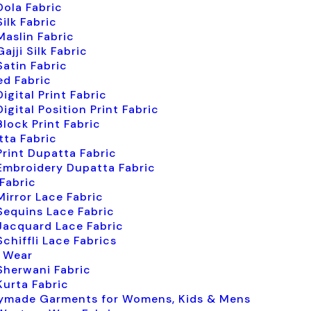
Dola Fabric
Silk Fabric
Maslin Fabric
Gajji Silk Fabric
Satin Fabric
ed Fabric
Digital Print Fabric
Digital Position Print Fabric
Block Print Fabric
ta Fabric
Print Dupatta Fabric
Embroidery Dupatta Fabric
Fabric
Mirror Lace Fabric
Sequins Lace Fabric
Jacquard Lace Fabric
Schiffli Lace Fabrics
 Wear
Sherwani Fabric
Kurta Fabric
ymade Garments for Womens, Kids & Mens