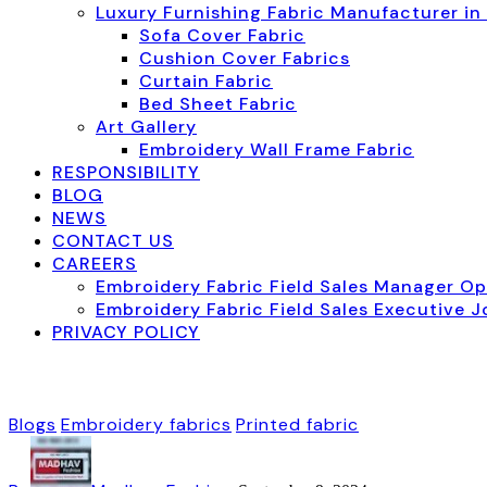
Luxury Furnishing Fabric Manufacturer in
Sofa Cover Fabric
Cushion Cover Fabrics
Curtain Fabric
Bed Sheet Fabric
Art Gallery
Embroidery Wall Frame Fabric
RESPONSIBILITY
BLOG
NEWS
CONTACT US
CAREERS
Embroidery Fabric Field Sales Manager O
Embroidery Fabric Field Sales Executive 
PRIVACY POLICY
Blogs
Embroidery fabrics
Printed fabric