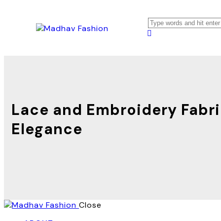
Lace and Embroidery Fabric
Elegance
Close