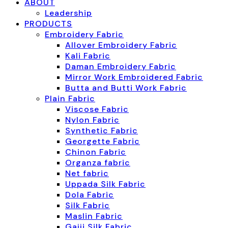
ABOUT
Leadership
PRODUCTS
Embroidery Fabric
Allover Embroidery Fabric
Kali Fabric
Daman Embroidery Fabric
Mirror Work Embroidered Fabric
Butta and Butti Work Fabric
Plain Fabric
Viscose Fabric
Nylon Fabric
Synthetic Fabric
Georgette Fabric
Chinon Fabric
Organza fabric
Net fabric
Uppada Silk Fabric
Dola Fabric
Silk Fabric
Maslin Fabric
Gajji Silk Fabric