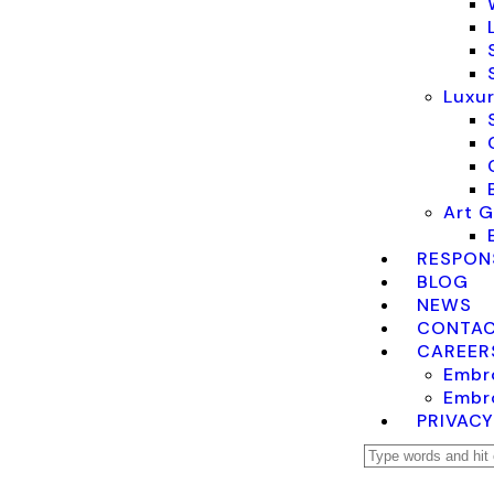
Luxur
Art G
RESPONS
BLOG
NEWS
CONTAC
CAREER
Embro
Embro
PRIVACY