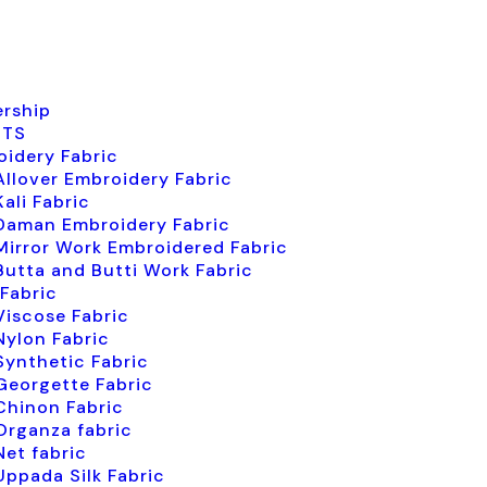
ership
CTS
idery Fabric
Allover Embroidery Fabric
Kali Fabric
Daman Embroidery Fabric
Mirror Work Embroidered Fabric
Butta and Butti Work Fabric
 Fabric
Viscose Fabric
Nylon Fabric
Synthetic Fabric
Georgette Fabric
Chinon Fabric
Organza fabric
Net fabric
Uppada Silk Fabric