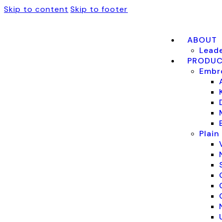
Skip to content
Skip to footer
ABOUT
Lead
PRODU
Embro
Plain