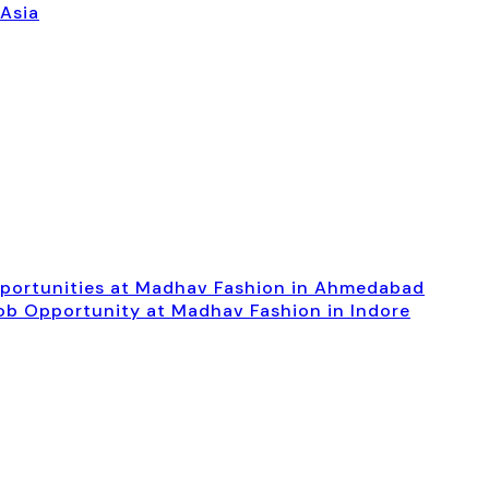
 Asia
pportunities at Madhav Fashion in Ahmedabad
Job Opportunity at Madhav Fashion in Indore