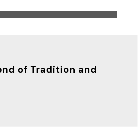
end of Tradition and