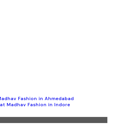
 Madhav Fashion in Ahmedabad
 at Madhav Fashion in Indore