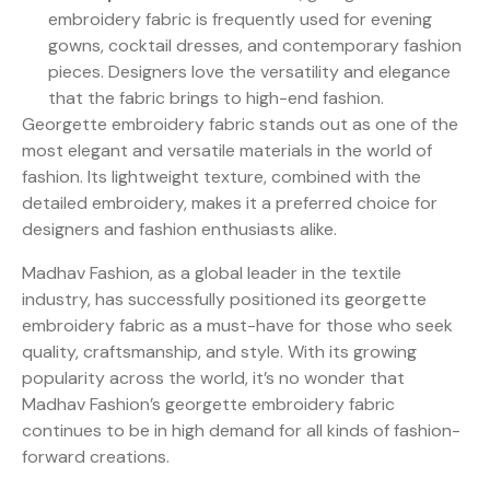
embroidery fabric is frequently used for evening
gowns, cocktail dresses, and contemporary fashion
pieces. Designers love the versatility and elegance
that the fabric brings to high-end fashion.
Georgette embroidery fabric stands out as one of the
most elegant and versatile materials in the world of
fashion. Its lightweight texture, combined with the
detailed embroidery, makes it a preferred choice for
designers and fashion enthusiasts alike.
Madhav Fashion, as a global leader in the textile
industry, has successfully positioned its georgette
embroidery fabric as a must-have for those who seek
quality, craftsmanship, and style. With its growing
popularity across the world, it’s no wonder that
Madhav Fashion’s georgette embroidery fabric
continues to be in high demand for all kinds of fashion-
forward creations.