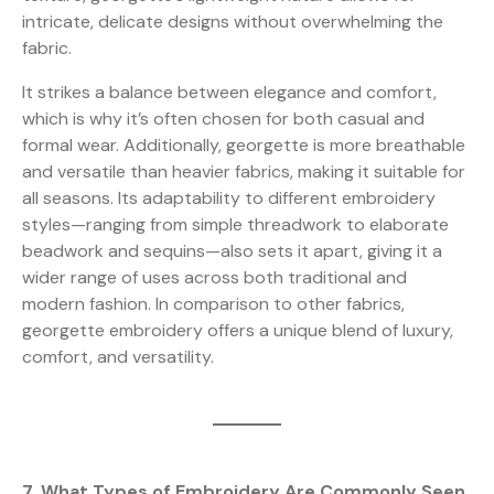
intricate, delicate designs without overwhelming the
fabric.
It strikes a balance between elegance and comfort,
which is why it’s often chosen for both casual and
formal wear. Additionally, georgette is more breathable
and versatile than heavier fabrics, making it suitable for
all seasons. Its adaptability to different embroidery
styles—ranging from simple threadwork to elaborate
beadwork and sequins—also sets it apart, giving it a
wider range of uses across both traditional and
modern fashion. In comparison to other fabrics,
georgette embroidery offers a unique blend of luxury,
comfort, and versatility.
7. What Types of Embroidery Are Commonly Seen