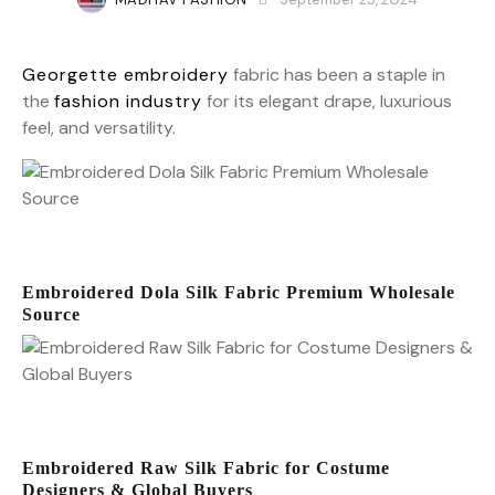
Georgette embroidery
fabric has been a staple in
the
fashion industry
for its elegant drape, luxurious
feel, and versatility.
Embroidered Dola Silk Fabric Premium Wholesale
Source
Embroidered Raw Silk Fabric for Costume
Designers & Global Buyers