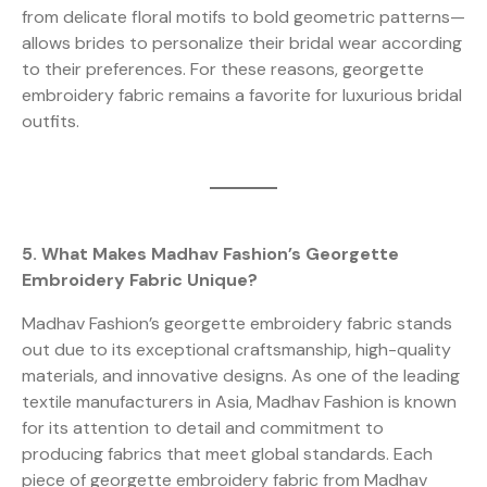
from delicate floral motifs to bold geometric patterns—
allows brides to personalize their bridal wear according
to their preferences. For these reasons, georgette
embroidery fabric remains a favorite for luxurious bridal
outfits.
5. What Makes Madhav Fashion’s Georgette
Embroidery Fabric Unique?
Madhav Fashion’s georgette embroidery fabric stands
out due to its exceptional craftsmanship, high-quality
materials, and innovative designs. As one of the leading
textile manufacturers in Asia, Madhav Fashion is known
for its attention to detail and commitment to
producing fabrics that meet global standards. Each
piece of georgette embroidery fabric from Madhav