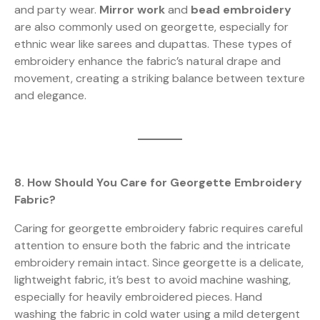
and party wear.
Mirror work
and
bead embroidery
are also commonly used on georgette, especially for
ethnic wear like sarees and dupattas. These types of
embroidery enhance the fabric’s natural drape and
movement, creating a striking balance between texture
and elegance.
8. How Should You Care for Georgette Embroidery
Fabric?
Caring for georgette embroidery fabric requires careful
attention to ensure both the fabric and the intricate
embroidery remain intact. Since georgette is a delicate,
lightweight fabric, it’s best to avoid machine washing,
especially for heavily embroidered pieces. Hand
washing the fabric in cold water using a mild detergent