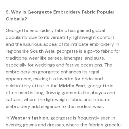
9. Why Is Georgette Embroidery Fabric Popular
Globally?
Georgette embroidery fabric has gained global
popularity due to its versatility, lightweight comfort,
and the luxurious appeal of its intricate embroidery. In
regions like
South Asia
, georgette is a go-to fabric for
traditional wear like sarees, lehengas, and suits,
especially for weddings and festive occasions. The
embroidery on georgette enhances its regal
appearance, making it a favorite for bridal and
celebratory attire. In the
Middle East
, georgette is
often used in long, flowing garments like abayas and
kaftans, where the lightweight fabric and intricate
embroidery add elegance to the modest wear.
In
Western fashion
, georgette is frequently seen in
evening gowns and dresses, where the fabric’s graceful