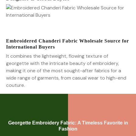
Embroidered Chanderi Fabric Wholesale Source for
International Buyers
It combines the lightweight, flowing texture of
georgette with the intricate beauty of embroidery,
making it one of the most sought-after fabrics for a
wide range of garments, from casual wear to high-end
couture.
Georgette Embroidery Fabric: A Timeless Favorite in
Fashion