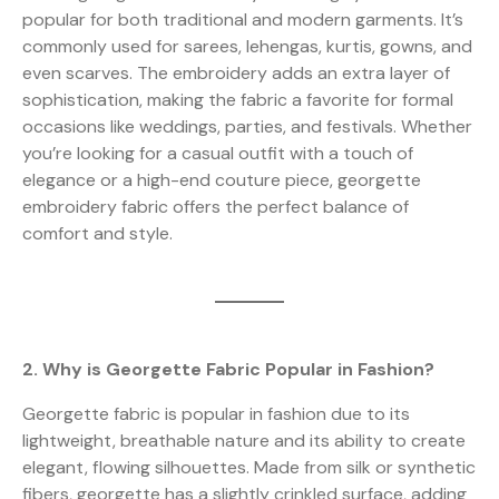
popular for both traditional and modern garments. It’s
commonly used for sarees, lehengas, kurtis, gowns, and
even scarves. The embroidery adds an extra layer of
sophistication, making the fabric a favorite for formal
occasions like weddings, parties, and festivals. Whether
you’re looking for a casual outfit with a touch of
elegance or a high-end couture piece, georgette
embroidery fabric offers the perfect balance of
comfort and style.
2. Why is Georgette Fabric Popular in Fashion?
Georgette fabric is popular in fashion due to its
lightweight, breathable nature and its ability to create
elegant, flowing silhouettes. Made from silk or synthetic
fibers, georgette has a slightly crinkled surface, adding