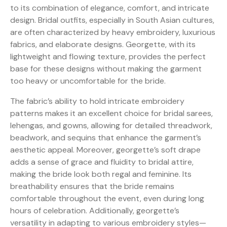
to its combination of elegance, comfort, and intricate
design. Bridal outfits, especially in South Asian cultures,
are often characterized by heavy embroidery, luxurious
fabrics, and elaborate designs. Georgette, with its
lightweight and flowing texture, provides the perfect
base for these designs without making the garment
too heavy or uncomfortable for the bride.
The fabric’s ability to hold intricate embroidery
patterns makes it an excellent choice for bridal sarees,
lehengas, and gowns, allowing for detailed threadwork,
beadwork, and sequins that enhance the garment’s
aesthetic appeal. Moreover, georgette’s soft drape
adds a sense of grace and fluidity to bridal attire,
making the bride look both regal and feminine. Its
breathability ensures that the bride remains
comfortable throughout the event, even during long
hours of celebration. Additionally, georgette’s
versatility in adapting to various embroidery styles—