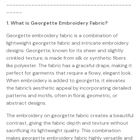
________________________________________
_____
1. What is Georgette Embroidery Fabric?
Georgette embroidery fabric is a combination of
lightweight georgette fabric and intricate embroidery
designs. Georgette, known for its sheer and slightly
crinkled texture, is made from silk or synthetic fibers
like polyester. The fabric has a graceful drape, making it
perfect for garments that require a flowy, elegant look.
When embroidery is added to georgette, it elevates
the fabric’s aesthetic appeal by incorporating detailed
patterns and motifs, often in floral, geometric, or
abstract designs.
The embroidery on georgette fabric creates a beautiful
contrast, giving the fabric depth and texture without
sacrificing its lightweight quality. This combination
makes georgette embroidery fabric highly versatile and