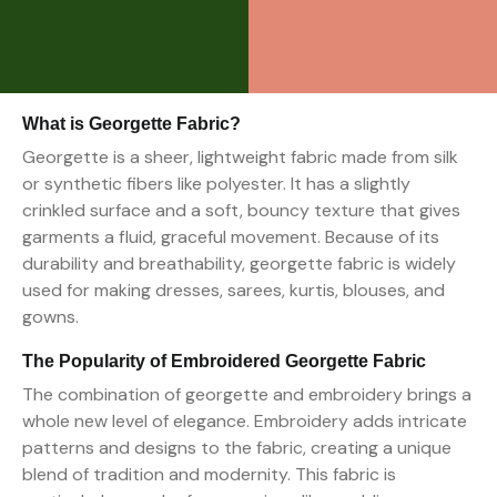
What is Georgette Fabric?
Georgette is a sheer, lightweight fabric made from silk
or synthetic fibers like polyester. It has a slightly
crinkled surface and a soft, bouncy texture that gives
garments a fluid, graceful movement. Because of its
durability and breathability, georgette fabric is widely
used for making dresses, sarees, kurtis, blouses, and
gowns.
The Popularity of Embroidered Georgette Fabric
The combination of georgette and embroidery brings a
whole new level of elegance. Embroidery adds intricate
patterns and designs to the fabric, creating a unique
blend of tradition and modernity. This fabric is