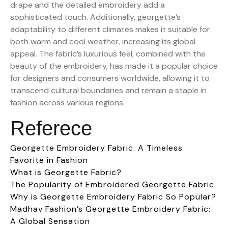
drape and the detailed embroidery add a
sophisticated touch. Additionally, georgette’s
adaptability to different climates makes it suitable for
both warm and cool weather, increasing its global
appeal. The fabric’s luxurious feel, combined with the
beauty of the embroidery, has made it a popular choice
for designers and consumers worldwide, allowing it to
transcend cultural boundaries and remain a staple in
fashion across various regions.
Referece
Georgette Embroidery Fabric: A Timeless
Favorite in Fashion
What is Georgette Fabric?
The Popularity of Embroidered Georgette Fabric
Why is Georgette Embroidery Fabric So Popular?
Madhav Fashion’s Georgette Embroidery Fabric:
A Global Sensation