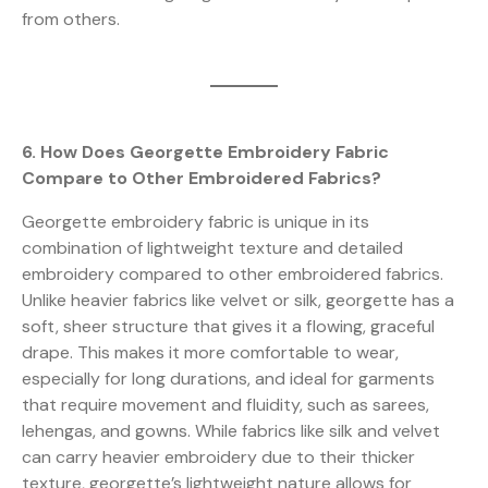
from others.
6. How Does Georgette Embroidery Fabric
Compare to Other Embroidered Fabrics?
Georgette embroidery fabric is unique in its
combination of lightweight texture and detailed
embroidery compared to other embroidered fabrics.
Unlike heavier fabrics like velvet or silk, georgette has a
soft, sheer structure that gives it a flowing, graceful
drape. This makes it more comfortable to wear,
especially for long durations, and ideal for garments
that require movement and fluidity, such as sarees,
lehengas, and gowns. While fabrics like silk and velvet
can carry heavier embroidery due to their thicker
texture, georgette’s lightweight nature allows for