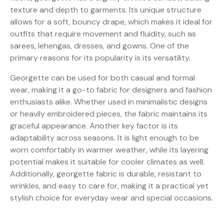
texture and depth to garments. Its unique structure
allows for a soft, bouncy drape, which makes it ideal for
outfits that require movement and fluidity, such as
sarees, lehengas, dresses, and gowns. One of the
primary reasons for its popularity is its versatility.
Georgette can be used for both casual and formal
wear, making it a go-to fabric for designers and fashion
enthusiasts alike. Whether used in minimalistic designs
or heavily embroidered pieces, the fabric maintains its
graceful appearance. Another key factor is its
adaptability across seasons. It is light enough to be
worn comfortably in warmer weather, while its layering
potential makes it suitable for cooler climates as well.
Additionally, georgette fabric is durable, resistant to
wrinkles, and easy to care for, making it a practical yet
stylish choice for everyday wear and special occasions.