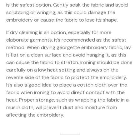
is the safest option. Gently soak the fabric and avoid
scrubbing or wringing, as this could damage the
embroidery or cause the fabric to lose its shape.
If dry cleaning is an option, especially for more
elaborate garments, it’s recommended as the safest
method. When drying georgette embroidery fabric, lay
it flat on a clean surface and avoid hanging it, as this
can cause the fabric to stretch. Ironing should be done
carefully on a low heat setting and always on the
reverse side of the fabric to protect the embroidery.
It’s also a good idea to place a cotton cloth over the
fabric when ironing to avoid direct contact with the
heat. Proper storage, such as wrapping the fabric in a
muslin cloth, will prevent dust and moisture from
affecting the embroidery.