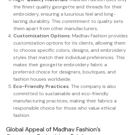
the finest quality georgette and threads for their
embroidery, ensuring a luxurious feel and long-
lasting durability. This commitment to quality sets
them apart from other manufacturers.
Customization Options
: Madhav Fashion provides
customization options for its clients, allowing them
to choose specific colors, designs, and embroidery
styles that match their individual preferences. This
makes their georgette embroidery fabric a
preferred choice for designers, boutiques, and
fashion houses worldwide.
Eco-Friendly Practices
: The company is also
committed to sustainable and eco-friendly
manufacturing practices, making their fabrics a
responsible choice for those who value ethical
fashion.
Global Appeal of Madhav Fashion’s