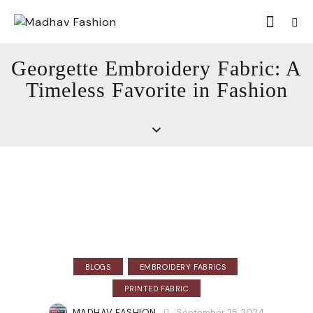
Georgette Embroidery Fabric: A
Timeless Favorite in Fashion
BLOGS
EMBROIDERY FABRICS
PRINTED FABRIC
MADHAV FASHION
September 25, 2024