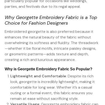
particularly popular for occasions like weddings,
parties, and festivals due to its regal appeal.
Why Georgette Embroidery Fabric is a Top
Choice for Fashion Designers
Embroidered georgette is also preferred because it
enhances the natural beauty of the fabric without
overwhelming its softness and fluidity. The threadwork
—whether it be floral motifs, intricate paisley designs,
or geometric patterns—adds texture and depth,
creating a rich and luxurious appearance.
Why is Georgette Embroidery Fabric So Popular?
Lightweight and Comfortable
: Despite its rich
look, georgette is incredibly lightweight, making it
comfortable for long wear. Whether it’s a casual
outing or a formal event, this fabric ensures you
remain at ease without sacrificing style.
Versatile Usage
: Georgette embroidery fabric can