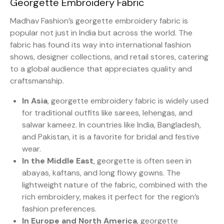
Georgette Embroidery Fabric
Madhav Fashion’s georgette embroidery fabric is
popular not just in India but across the world. The
fabric has found its way into international fashion
shows, designer collections, and retail stores, catering
to a global audience that appreciates quality and
craftsmanship.
In Asia
, georgette embroidery fabric is widely used
for traditional outfits like sarees, lehengas, and
salwar kameez. In countries like India, Bangladesh,
and Pakistan, it is a favorite for bridal and festive
wear.
In the Middle East
, georgette is often seen in
abayas, kaftans, and long flowy gowns. The
lightweight nature of the fabric, combined with the
rich embroidery, makes it perfect for the region’s
fashion preferences.
In Europe and North America
, georgette