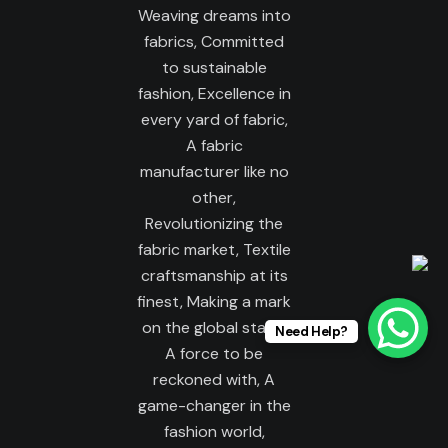
Need Help?