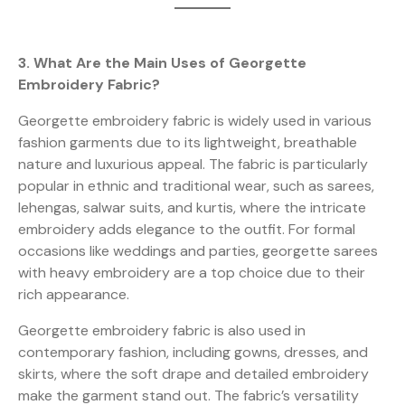
3. What Are the Main Uses of Georgette
Embroidery Fabric?
Georgette embroidery fabric is widely used in various
fashion garments due to its lightweight, breathable
nature and luxurious appeal. The fabric is particularly
popular in ethnic and traditional wear, such as sarees,
lehengas, salwar suits, and kurtis, where the intricate
embroidery adds elegance to the outfit. For formal
occasions like weddings and parties, georgette sarees
with heavy embroidery are a top choice due to their
rich appearance.
Georgette embroidery fabric is also used in
contemporary fashion, including gowns, dresses, and
skirts, where the soft drape and detailed embroidery
make the garment stand out. The fabric’s versatility