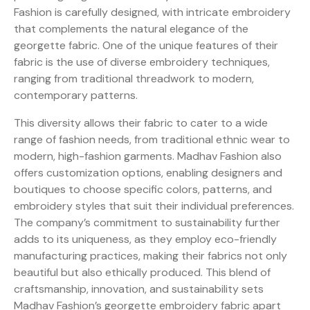
Fashion is carefully designed, with intricate embroidery
that complements the natural elegance of the
georgette fabric. One of the unique features of their
fabric is the use of diverse embroidery techniques,
ranging from traditional threadwork to modern,
contemporary patterns.
This diversity allows their fabric to cater to a wide
range of fashion needs, from traditional ethnic wear to
modern, high-fashion garments. Madhav Fashion also
offers customization options, enabling designers and
boutiques to choose specific colors, patterns, and
embroidery styles that suit their individual preferences.
The company’s commitment to sustainability further
adds to its uniqueness, as they employ eco-friendly
manufacturing practices, making their fabrics not only
beautiful but also ethically produced. This blend of
craftsmanship, innovation, and sustainability sets
Madhav Fashion’s georgette embroidery fabric apart