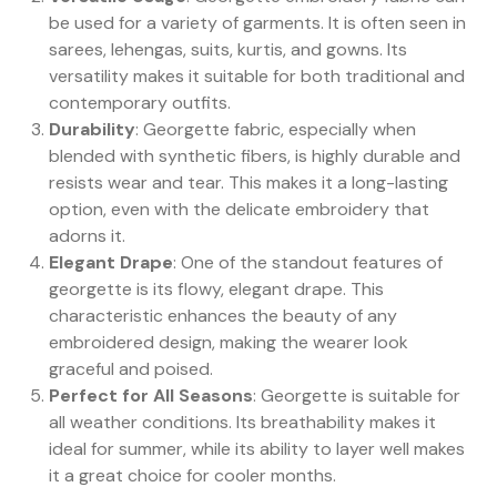
be used for a variety of garments. It is often seen in
sarees, lehengas, suits, kurtis, and gowns. Its
versatility makes it suitable for both traditional and
contemporary outfits.
Durability
: Georgette fabric, especially when
blended with synthetic fibers, is highly durable and
resists wear and tear. This makes it a long-lasting
option, even with the delicate embroidery that
adorns it.
Elegant Drape
: One of the standout features of
georgette is its flowy, elegant drape. This
characteristic enhances the beauty of any
embroidered design, making the wearer look
graceful and poised.
Perfect for All Seasons
: Georgette is suitable for
all weather conditions. Its breathability makes it
ideal for summer, while its ability to layer well makes
it a great choice for cooler months.