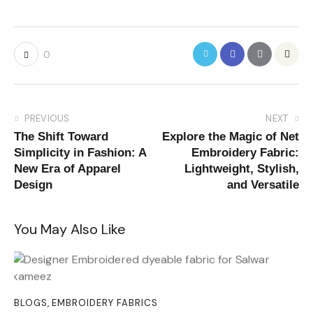
0
PREVIOUS
NEXT
The Shift Toward
Explore the Magic of Net
Simplicity in Fashion: A
Embroidery Fabric:
New Era of Apparel
Lightweight, Stylish,
Design
and Versatile
You May Also Like
BLOGS
,
EMBROIDERY FABRICS