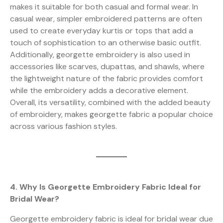
makes it suitable for both casual and formal wear. In
casual wear, simpler embroidered patterns are often
used to create everyday kurtis or tops that add a
touch of sophistication to an otherwise basic outfit.
Additionally, georgette embroidery is also used in
accessories like scarves, dupattas, and shawls, where
the lightweight nature of the fabric provides comfort
while the embroidery adds a decorative element.
Overall, its versatility, combined with the added beauty
of embroidery, makes georgette fabric a popular choice
across various fashion styles.
4. Why Is Georgette Embroidery Fabric Ideal for
Bridal Wear?
Georgette embroidery fabric is ideal for bridal wear due