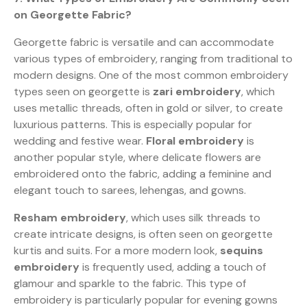
on Georgette Fabric?
Georgette fabric is versatile and can accommodate
various types of embroidery, ranging from traditional to
modern designs. One of the most common embroidery
types seen on georgette is
zari embroidery
, which
uses metallic threads, often in gold or silver, to create
luxurious patterns. This is especially popular for
wedding and festive wear.
Floral embroidery
is
another popular style, where delicate flowers are
embroidered onto the fabric, adding a feminine and
elegant touch to sarees, lehengas, and gowns.
Resham embroidery
, which uses silk threads to
create intricate designs, is often seen on georgette
kurtis and suits. For a more modern look,
sequins
embroidery
is frequently used, adding a touch of
glamour and sparkle to the fabric. This type of
embroidery is particularly popular for evening gowns