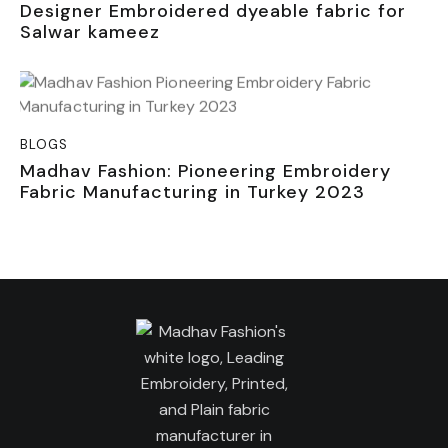
Designer Embroidered dyeable fabric for
Salwar kameez
BLOGS
Madhav Fashion: Pioneering Embroidery
Fabric Manufacturing in Turkey 2023