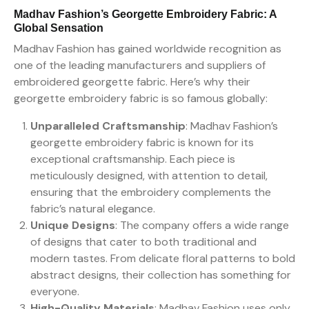
Madhav Fashion’s Georgette Embroidery Fabric: A
Global Sensation
Madhav Fashion has gained worldwide recognition as
one of the leading manufacturers and suppliers of
embroidered georgette fabric. Here’s why their
georgette embroidery fabric is so famous globally:
Unparalleled Craftsmanship
: Madhav Fashion’s
georgette embroidery fabric is known for its
exceptional craftsmanship. Each piece is
meticulously designed, with attention to detail,
ensuring that the embroidery complements the
fabric’s natural elegance.
Unique Designs
: The company offers a wide range
of designs that cater to both traditional and
modern tastes. From delicate floral patterns to bold
abstract designs, their collection has something for
everyone.
High-Quality Materials
: Madhav Fashion uses only