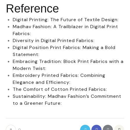
Reference
Digital Printing: The Future of Textile Design:
Madhav Fashion: A Trailblazer in Digital Print
Fabrics:
Diversity in Digital Printed Fabrics:
Digital Position Print Fabrics: Making a Bold
Statement:
Embracing Tradition: Block Print Fabrics with a
Modern Twist:
Embroidery Printed Fabrics: Combining
Elegance and Efficiency:
The Comfort of Cotton Printed Fabrics:
Sustainability: Madhav Fashion’s Commitment
to a Greener Future: