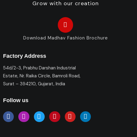
Grow with our creation
Download Madhav Fashion Brochure
Factory Address
54d/2-3, Prabhu Darshan Industrial
Estate, Nr. Raika Circle, Bamroli Road,
Surat – 394210, Gujarat, India
Follow us