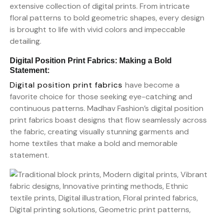
extensive collection of digital prints. From intricate
floral patterns to bold geometric shapes, every design
is brought to life with vivid colors and impeccable
detailing.
Digital Position Print Fabrics: Making a Bold
Statement:
Digital position print fabrics
have become a
favorite choice for those seeking eye-catching and
continuous patterns. Madhav Fashion’s digital position
print fabrics boast designs that flow seamlessly across
the fabric, creating visually stunning garments and
home textiles that make a bold and memorable
statement.