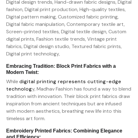
Embracing Tradition: Block Print Fabrics with a
Modern Twist:
While
digital printing represents cutting-edge
technolog
y, Madhav Fashion has found a way to blend
tradition with innovation. Their block print fabrics draw
inspiration from ancient techniques but are infused
with modern aesthetics, breathing new life into this
timeless art form.
Embroidery Printed Fabrics: Combining Elegance
and Efficiency: