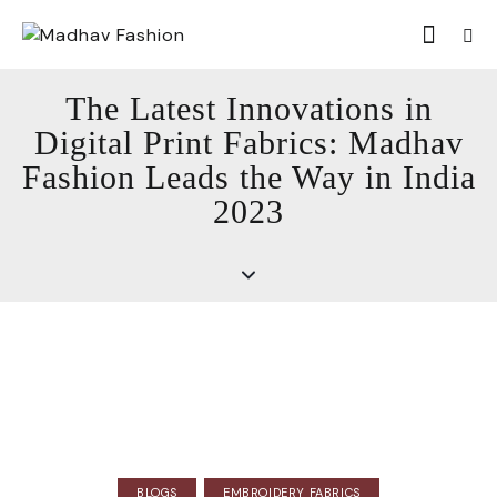
The Latest Innovations in
Digital Print Fabrics: Madhav
Fashion Leads the Way in India
2023
BLOGS
EMBROIDERY FABRICS