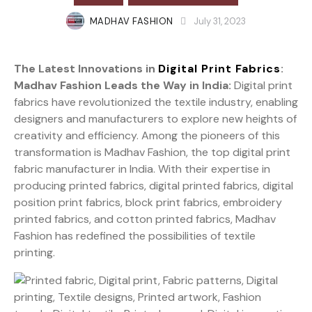
MADHAV FASHION
July 31, 2023
The Latest Innovations in
Digital Print Fabrics
:
Madhav Fashion Leads the Way in India:
Digital print
fabrics have revolutionized the textile industry, enabling
designers and manufacturers to explore new heights of
creativity and efficiency. Among the pioneers of this
transformation is Madhav Fashion, the top digital print
fabric manufacturer in India. With their expertise in
producing printed fabrics, digital printed fabrics, digital
position print fabrics, block print fabrics, embroidery
printed fabrics, and cotton printed fabrics, Madhav
Fashion has redefined the possibilities of textile
printing.