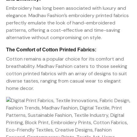
Embroidery has long been associated with luxury and
elegance. Madhav Fashion’s embroidery printed fabrics
perfectly emulate the look of hand-embroidered
patterns, offering a cost-effective and time-saving
alternative without compromising on style.
The Comfort of Cotton Printed Fabrics:
Cotton remains a popular choice for its comfort and
breathability. Madhav Fashion caters to those seeking
cotton printed fabrics with an array of designs to suit
diverse tastes, ranging from casual wear to elegant
home decor.