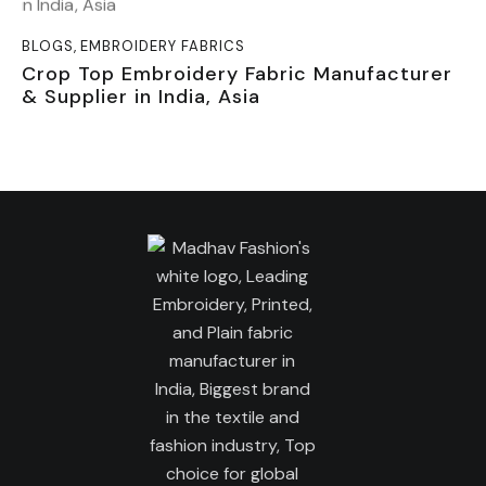
BLOGS
,
EMBROIDERY FABRICS
Crop Top Embroidery Fabric Manufacturer
& Supplier in India, Asia