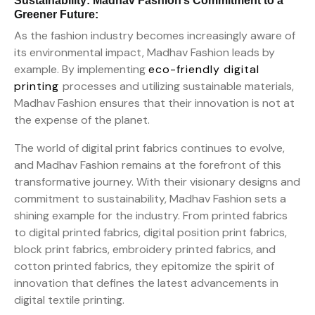
Sustainability: Madhav Fashion’s Commitment to a
Greener Future:
As the fashion industry becomes increasingly aware of
its environmental impact, Madhav Fashion leads by
example. By implementing
eco-friendly digital
printing
processes and utilizing sustainable materials,
Madhav Fashion ensures that their innovation is not at
the expense of the planet.
The world of digital print fabrics continues to evolve,
and Madhav Fashion remains at the forefront of this
transformative journey. With their visionary designs and
commitment to sustainability, Madhav Fashion sets a
shining example for the industry. From printed fabrics
to digital printed fabrics, digital position print fabrics,
block print fabrics, embroidery printed fabrics, and
cotton printed fabrics, they epitomize the spirit of
innovation that defines the latest advancements in
digital textile printing.