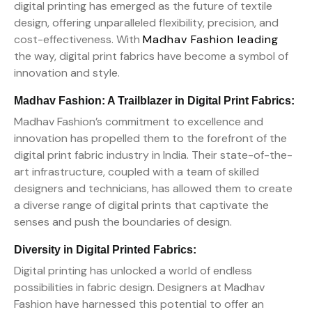
digital printing has emerged as the future of textile
design, offering unparalleled flexibility, precision, and
cost-effectiveness. With
Madhav Fashion leading
the way, digital print fabrics have become a symbol of
innovation and style.
Madhav Fashion: A Trailblazer in Digital Print Fabrics:
Madhav Fashion’s commitment to excellence and
innovation has propelled them to the forefront of the
digital print fabric industry in India. Their state-of-the-
art infrastructure, coupled with a team of skilled
designers and technicians, has allowed them to create
a diverse range of digital prints that captivate the
senses and push the boundaries of design.
Diversity in Digital Printed Fabrics:
Digital printing has unlocked a world of endless
possibilities in fabric design. Designers at Madhav
Fashion have harnessed this potential to offer an