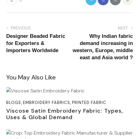
0
PREVIOUS
NEXT
Designer Beaded Fabric
Why Indian fabric
for Exporters &
demand increasing in
Importers Worldwide
western, Europe, middle
east and Asia world ?
You May Also Like
BLOGS
,
EMBROIDERY FABRICS
,
PRINTED FABRIC
Viscose Satin Embroidery Fabric: Types,
Uses & Global Demand