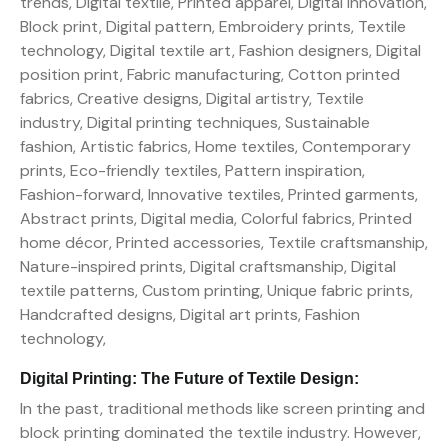
Digital Printing: The Future of Textile Design:
In the past, traditional methods like screen printing and
block printing dominated the textile industry. However,