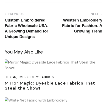
PREVIOUS
NEXT
Custom Embroidered
Western Embroidery
Fabric Wholesale USA:
Fabric for Fashion: A
A Growing Demand for
Growing Trend
Unique Designs
You May Also Like
BLOGS
,
EMBROIDERY FABRICS
Mirror Magic: Dyeable Lace Fabrics That
Steal the Show!