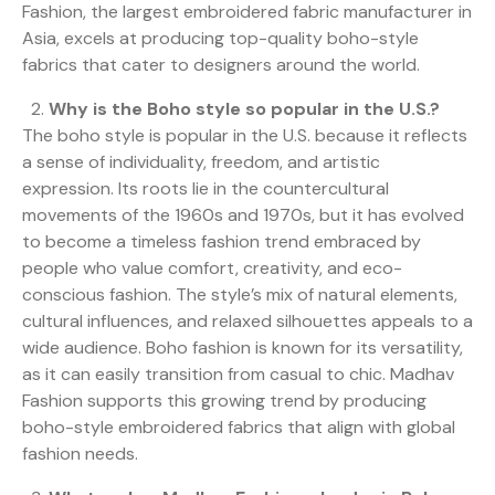
Fashion, the largest embroidered fabric manufacturer in
Asia, excels at producing top-quality boho-style
fabrics that cater to designers around the world.
Why is the Boho style so popular in the U.S.?
The boho style is popular in the U.S. because it reflects
a sense of individuality, freedom, and artistic
expression. Its roots lie in the countercultural
movements of the 1960s and 1970s, but it has evolved
to become a timeless fashion trend embraced by
people who value comfort, creativity, and eco-
conscious fashion. The style’s mix of natural elements,
cultural influences, and relaxed silhouettes appeals to a
wide audience. Boho fashion is known for its versatility,
as it can easily transition from casual to chic. Madhav
Fashion supports this growing trend by producing
boho-style embroidered fabrics that align with global
fashion needs.