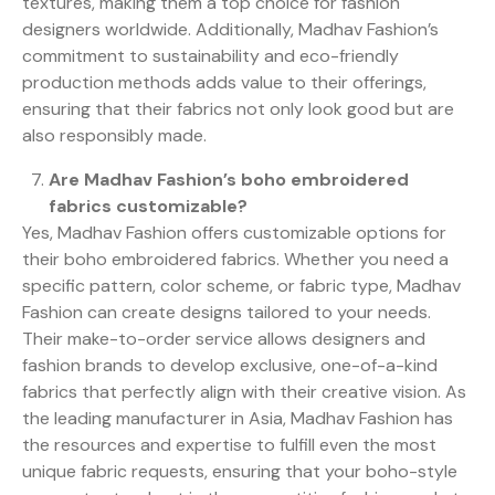
textures, making them a top choice for fashion
designers worldwide. Additionally, Madhav Fashion’s
commitment to sustainability and eco-friendly
production methods adds value to their offerings,
ensuring that their fabrics not only look good but are
also responsibly made.
Are Madhav Fashion’s boho embroidered
fabrics customizable?
Yes, Madhav Fashion offers customizable options for
their boho embroidered fabrics. Whether you need a
specific pattern, color scheme, or fabric type, Madhav
Fashion can create designs tailored to your needs.
Their make-to-order service allows designers and
fashion brands to develop exclusive, one-of-a-kind
fabrics that perfectly align with their creative vision. As
the leading manufacturer in Asia, Madhav Fashion has
the resources and expertise to fulfill even the most
unique fabric requests, ensuring that your boho-style