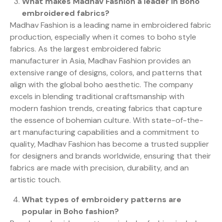
What makes Madhav Fashion a leader in Boho
embroidered fabrics?
Madhav Fashion is a leading name in embroidered fabric
production, especially when it comes to boho style
fabrics. As the largest embroidered fabric
manufacturer in Asia, Madhav Fashion provides an
extensive range of designs, colors, and patterns that
align with the global boho aesthetic. The company
excels in blending traditional craftsmanship with
modern fashion trends, creating fabrics that capture
the essence of bohemian culture. With state-of-the-
art manufacturing capabilities and a commitment to
quality, Madhav Fashion has become a trusted supplier
for designers and brands worldwide, ensuring that their
fabrics are made with precision, durability, and an
artistic touch.
What types of embroidery patterns are
popular in Boho fashion?