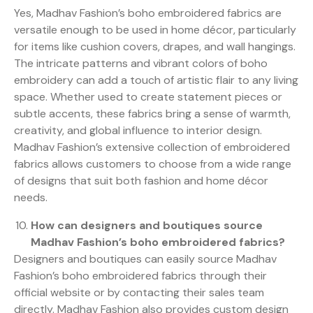
Yes, Madhav Fashion’s boho embroidered fabrics are
versatile enough to be used in home décor, particularly
for items like cushion covers, drapes, and wall hangings.
The intricate patterns and vibrant colors of boho
embroidery can add a touch of artistic flair to any living
space. Whether used to create statement pieces or
subtle accents, these fabrics bring a sense of warmth,
creativity, and global influence to interior design.
Madhav Fashion’s extensive collection of embroidered
fabrics allows customers to choose from a wide range
of designs that suit both fashion and home décor
needs.
How can designers and boutiques source
Madhav Fashion’s boho embroidered fabrics?
Designers and boutiques can easily source Madhav
Fashion’s boho embroidered fabrics through their
official website or by contacting their sales team
directly. Madhav Fashion also provides custom design