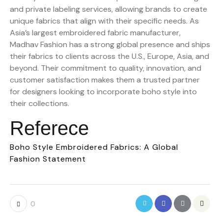
and private labeling services, allowing brands to create
unique fabrics that align with their specific needs. As
Asia’s largest embroidered fabric manufacturer,
Madhav Fashion has a strong global presence and ships
their fabrics to clients across the U.S., Europe, Asia, and
beyond. Their commitment to quality, innovation, and
customer satisfaction makes them a trusted partner
for designers looking to incorporate boho style into
their collections.
Referece
Boho Style Embroidered Fabrics: A Global
Fashion Statement
0