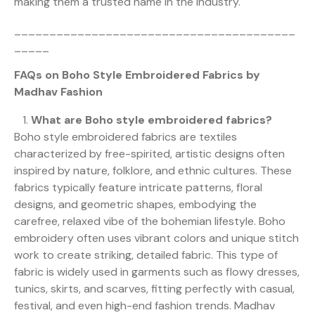
making them a trusted name in the industry.
________________________________________
_____
FAQs on Boho Style Embroidered Fabrics by
Madhav Fashion
What are Boho style embroidered fabrics?
Boho style embroidered fabrics are textiles
characterized by free-spirited, artistic designs often
inspired by nature, folklore, and ethnic cultures. These
fabrics typically feature intricate patterns, floral
designs, and geometric shapes, embodying the
carefree, relaxed vibe of the bohemian lifestyle. Boho
embroidery often uses vibrant colors and unique stitch
work to create striking, detailed fabric. This type of
fabric is widely used in garments such as flowy dresses,
tunics, skirts, and scarves, fitting perfectly with casual,
festival, and even high-end fashion trends. Madhav