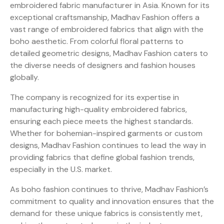
embroidered fabric manufacturer in Asia. Known for its
exceptional craftsmanship, Madhav Fashion offers a
vast range of embroidered fabrics that align with the
boho aesthetic. From colorful floral patterns to
detailed geometric designs, Madhav Fashion caters to
the diverse needs of designers and fashion houses
globally.
The company is recognized for its expertise in
manufacturing high-quality embroidered fabrics,
ensuring each piece meets the highest standards.
Whether for bohemian-inspired garments or custom
designs, Madhav Fashion continues to lead the way in
providing fabrics that define global fashion trends,
especially in the U.S. market.
As boho fashion continues to thrive, Madhav Fashion’s
commitment to quality and innovation ensures that the
demand for these unique fabrics is consistently met,