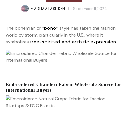
MADHAV FASHION
September 11, 2024
The bohemian or “
boho”
style has taken the fashion
world by storm, particularly in the U.S., where it
symbolizes
free-spirited and artistic expression
.
Embroidered Chanderi Fabric Wholesale Source for
International Buyers