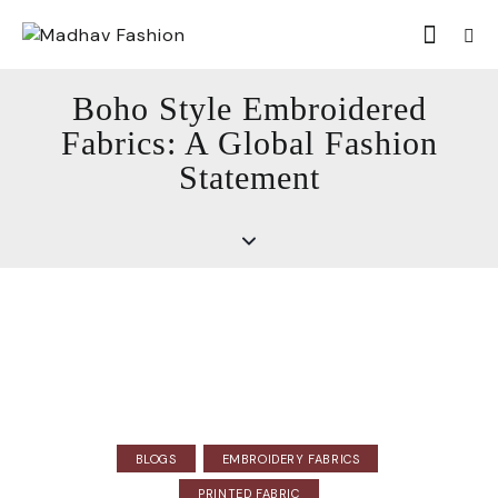
Boho Style Embroidered
Fabrics: A Global Fashion
Statement
BLOGS
EMBROIDERY FABRICS
PRINTED FABRIC