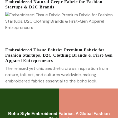
Embroidered Natural Crepe Fabric for Fashion
Startups & D2C Brands
Embroidered Tissue Fabric: Premium Fabric for
Fashion Startups, D2C Clothing Brands & First-Gen
Apparel Entrepreneurs
The relaxed yet chic aesthetic draws inspiration from
nature, folk art, and cultures worldwide, making
embroidered fabrics essential to the boho look.
Boho Style Embroidered Fabrics: A Global Fashion