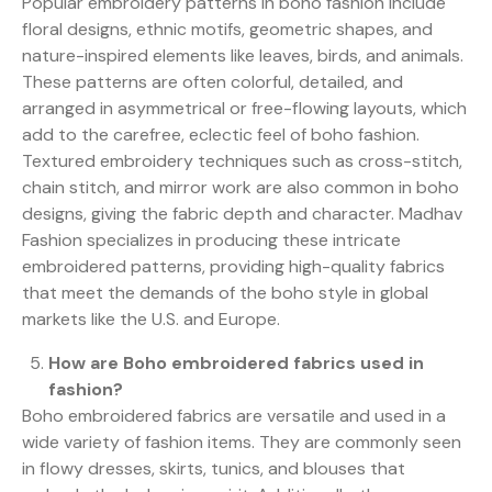
Popular embroidery patterns in boho fashion include
floral designs, ethnic motifs, geometric shapes, and
nature-inspired elements like leaves, birds, and animals.
These patterns are often colorful, detailed, and
arranged in asymmetrical or free-flowing layouts, which
add to the carefree, eclectic feel of boho fashion.
Textured embroidery techniques such as cross-stitch,
chain stitch, and mirror work are also common in boho
designs, giving the fabric depth and character. Madhav
Fashion specializes in producing these intricate
embroidered patterns, providing high-quality fabrics
that meet the demands of the boho style in global
markets like the U.S. and Europe.
How are Boho embroidered fabrics used in
fashion?
Boho embroidered fabrics are versatile and used in a
wide variety of fashion items. They are commonly seen
in flowy dresses, skirts, tunics, and blouses that