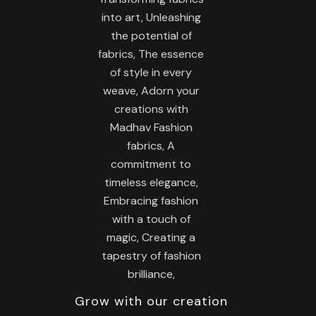
Grow with our creation