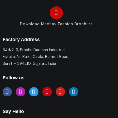
Download Madhav Fashion Brochure
Factory Address
54d/2-3, Prabhu Darshan Industrial
Estate, Nr. Raika Circle, Bamroli Road,
Surat – 394210, Gujarat, India
Follow us
Say Hello