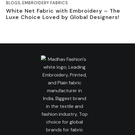
BLOGS
,
EMBROIDERY FABRICS
White Net Fabric with Embroidery – The
Luxe Choice Loved by Global Designers!