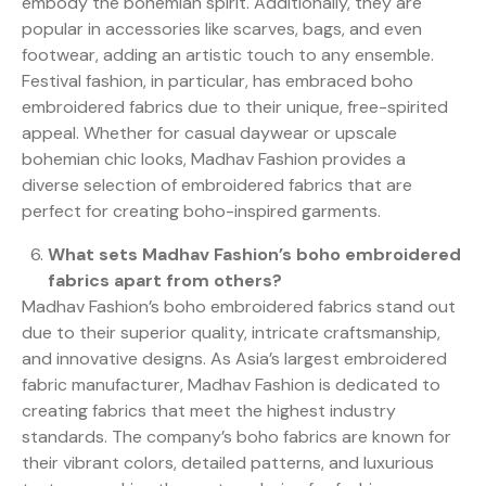
embody the bohemian spirit. Additionally, they are
popular in accessories like scarves, bags, and even
footwear, adding an artistic touch to any ensemble.
Festival fashion, in particular, has embraced boho
embroidered fabrics due to their unique, free-spirited
appeal. Whether for casual daywear or upscale
bohemian chic looks, Madhav Fashion provides a
diverse selection of embroidered fabrics that are
perfect for creating boho-inspired garments.
What sets Madhav Fashion’s boho embroidered
fabrics apart from others?
Madhav Fashion’s boho embroidered fabrics stand out
due to their superior quality, intricate craftsmanship,
and innovative designs. As Asia’s largest embroidered
fabric manufacturer, Madhav Fashion is dedicated to
creating fabrics that meet the highest industry
standards. The company’s boho fabrics are known for
their vibrant colors, detailed patterns, and luxurious