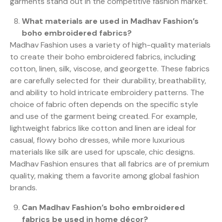
garments stand out in the competitive fashion market.
What materials are used in Madhav Fashion’s
boho embroidered fabrics?
Madhav Fashion uses a variety of high-quality materials
to create their boho embroidered fabrics, including
cotton, linen, silk, viscose, and georgette. These fabrics
are carefully selected for their durability, breathability,
and ability to hold intricate embroidery patterns. The
choice of fabric often depends on the specific style
and use of the garment being created. For example,
lightweight fabrics like cotton and linen are ideal for
casual, flowy boho dresses, while more luxurious
materials like silk are used for upscale, chic designs.
Madhav Fashion ensures that all fabrics are of premium
quality, making them a favorite among global fashion
brands.
Can Madhav Fashion’s boho embroidered
fabrics be used in home décor?