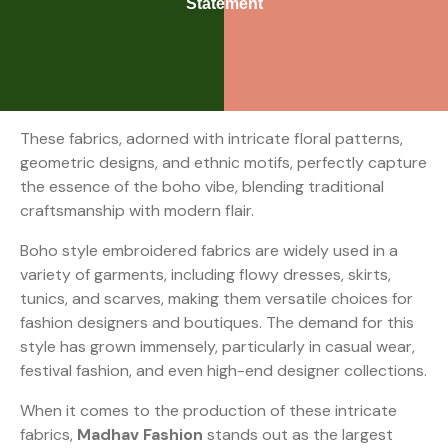
Statement
These fabrics, adorned with intricate floral patterns,
geometric designs, and ethnic motifs, perfectly capture
the essence of the boho vibe, blending traditional
craftsmanship with modern flair.
Boho style embroidered fabrics are widely used in a
variety of garments, including flowy dresses, skirts,
tunics, and scarves, making them versatile choices for
fashion designers and boutiques. The demand for this
style has grown immensely, particularly in casual wear,
festival fashion, and even high-end designer collections.
When it comes to the production of these intricate
fabrics,
Madhav Fashion
stands out as the largest