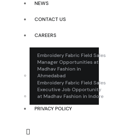
NEWS
CONTACT US
CAREERS
Embroidery Fabric Field Sales
Manager Opportunities at
Madhav Fashion in
Ahmedabad
Embroidery Fabric Field Sales
Executive Job Opportunity
at Madhav Fashion in Indore
PRIVACY POLICY