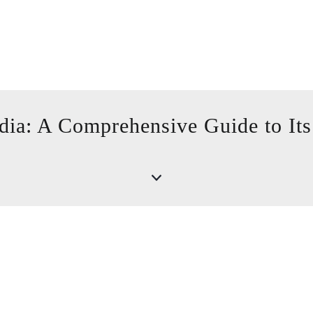
dia: A Comprehensive Guide to Its