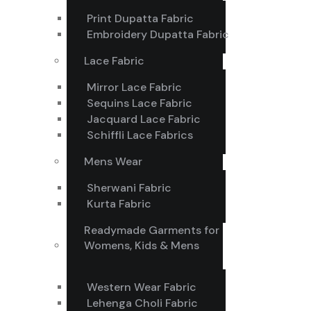
Print Dupatta Fabric
Embroidery Dupatta Fabric
Lace Fabric
Mirror Lace Fabric
Sequins Lace Fabric
Jacquard Lace Fabric
Schiffli Lace Fabrics
Mens Wear
Sherwani Fabric
Kurta Fabric
Readymade Garments for
Womens, Kids & Mens
Western Wear Fabric
Lehenga Choli Fabric