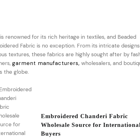
is renowned for its rich heritage in textiles, and Beaded
idered Fabric is no exception. From its intricate designs 
ious textures, these fabrics are highly sought after by fas
ners,
garment manufacturers,
wholesalers, and boutiq
s the globe.
Embroidered Chanderi Fabric
Wholesale Source for Internationa
Buyers