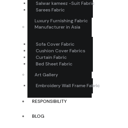
Salwar kameez -Suit Fabric
Sarees Fabric
Luxury Furnishing Fabric
Manufacturer in Asia
Sofa Cover Fabric
Cushion Cover Fabrics
Curtain Fabric
Bed Sheet Fabric
Art Gallery
Embroidery Wall Frame Fabric
RESPONSIBILITY
BLOG