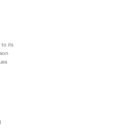
to its
hion
ues
l