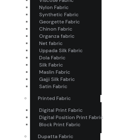
Viscose Fabric
Nylon Fabric
Synthetic Fabric
Georgette Fabric
Chinon Fabric
Organza fabric
Net fabric
Uppada Silk Fabric
Dola Fabric
Silk Fabric
Maslin Fabric
Gajji Silk Fabric
Satin Fabric
Printed Fabric
Digital Print Fabric
Digital Position Print Fabric
Block Print Fabric
Dupatta Fabric