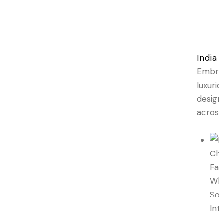
India
Embro
luxur
desig
acros