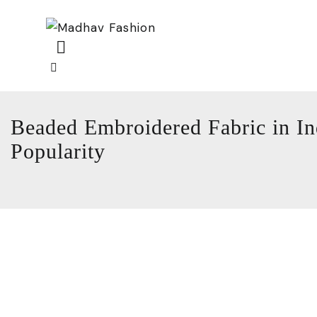
Beaded Embroidered Fabric in In
Popularity