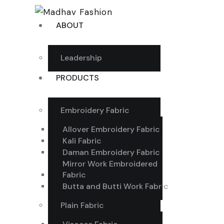
ABOUT
Leadership
PRODUCTS
Embroidery Fabric
Allover Embroidery Fabric
Kali Fabric
Daman Embroidery Fabric
Mirror Work Embroidered
Fabric
Butta and Butti Work Fabric
Plain Fabric