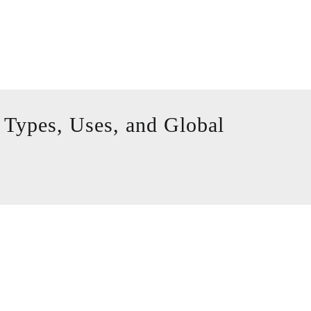
 Types, Uses, and Global