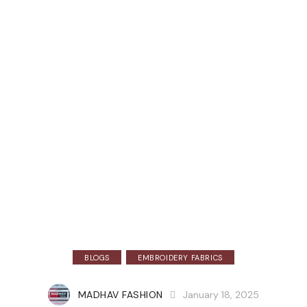
BLOGS
EMBROIDERY FABRICS
MADHAV FASHION
January 18, 2025