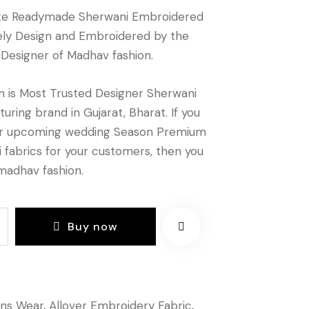
te Readymade Sherwani Embroidered
vely Design and Embroidered by the
 Designer of Madhav fashion.
 is Most Trusted Designer Sherwani
uring brand in Gujarat, Bharat. If you
or upcoming wedding Season Premium
 fabrics for your customers, then you
madhav fashion.
Buy now
ns Wear
,
Allover Embroidery Fabric
,