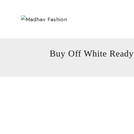
Buy Off White Ready