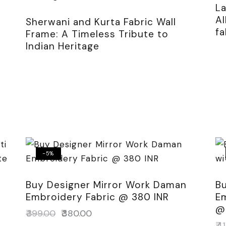
L
A
Sherwani and Kurta Fabric Wall
fa
Frame: A Timeless Tribute to
Indian Heritage
-5%
Buy Designer Mirror Work Daman
Bu
Embroidery Fabric @ 380 INR
Em
@
s
₹
399.00
₹
380.00
₹
41