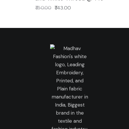
₹
150.00
₹
143.00