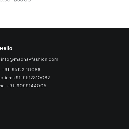
Hello
:
info@madhavfashion.com
:
+91-95123 10086
uction:
+91-9512310082
ine:
+91-9099144005