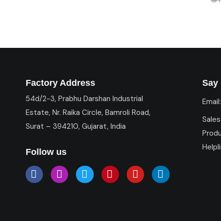
Factory Address
Say 
54d/2-3, Prabhu Darshan Industrial
Email
Estate, Nr. Raika Circle, Bamroli Road,
Sales
Surat – 394210, Gujarat, India
Prod
Helpl
Follow us