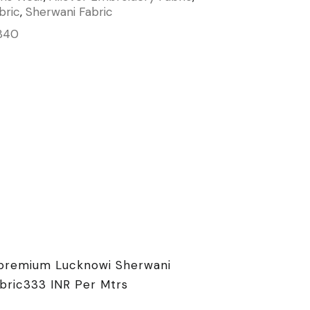
bric
,
Sherwani Fabric
840