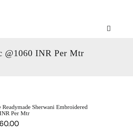
ic @1060 INR Per Mtr
e Readymade Sherwani Embroidered
 INR Per Mtr
060.00