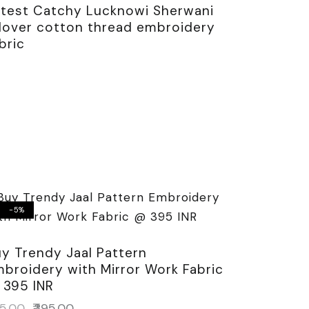
atest Catchy Lucknowi Sherwani
llover cotton thread embroidery
bric
-5%
y Trendy Jaal Pattern
broidery with Mirror Work Fabric
 395 INR
5.00
₹
395.00