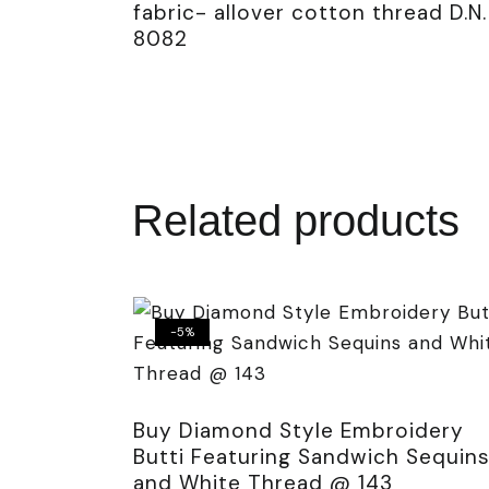
fabric- allover cotton thread D.N.
8082
Related products
-5%
Buy Diamond Style Embroidery
Butti Featuring Sandwich Sequin
and White Thread @ 143