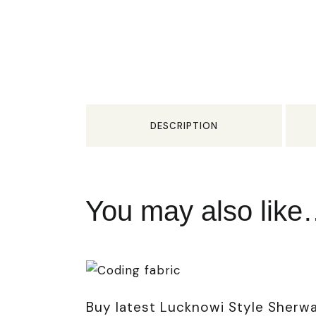
DESCRIPTION
You may also lik
Buy latest Lucknowi Style Sherwa