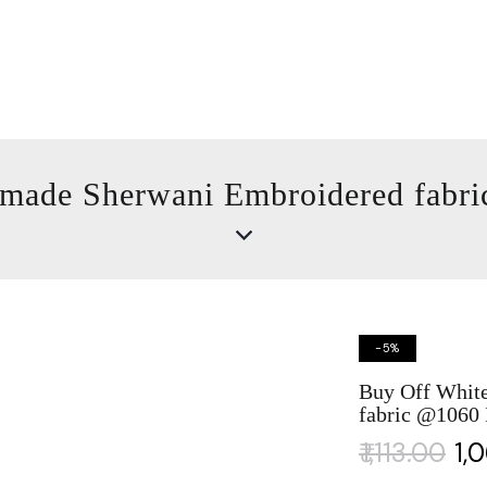
made Sherwani Embroidered fabr
-5%
Buy Off Whit
fabric @1060
₹
1,113.00
₹
1,