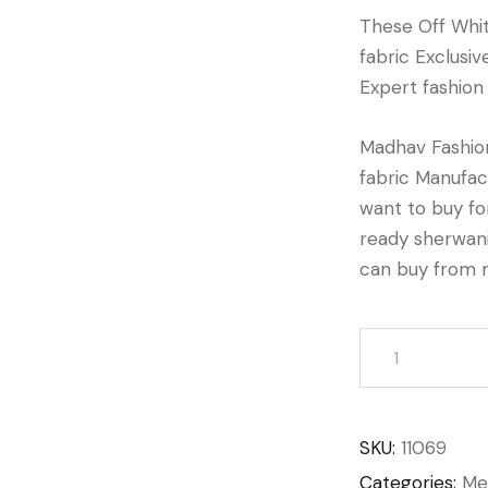
These Off Whi
fabric Exclusi
Expert fashion
Madhav Fashion
fabric Manufact
want to buy f
ready sherwani
can buy from 
SKU:
11069
Categories:
Me