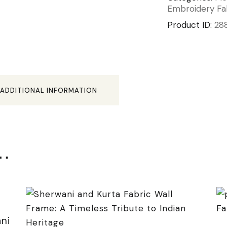
Embroidery Fa
Product ID:
28
ADDITIONAL INFORMATION
e…
ni