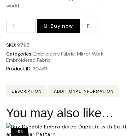
world.
Buy now
SKU:
9795
Categories:
Embroidery Fabric
,
Mirror Work
Embroidered Fabric
Product ID:
30461
DESCRIPTION
ADDITIONAL INFORMATION
You may also like…
-5%