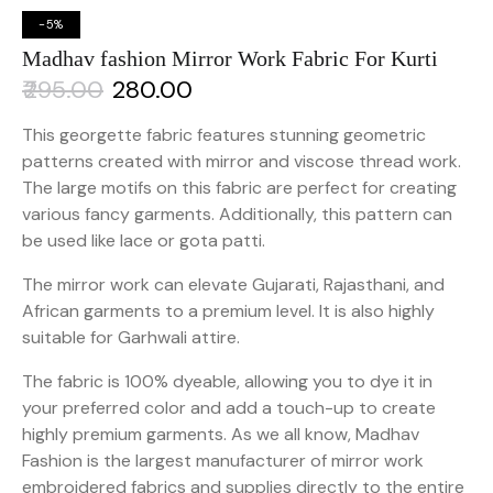
-5%
Madhav fashion Mirror Work Fabric For Kurti
₹
295.00
₹
280.00
This georgette fabric features stunning geometric
patterns created with mirror and viscose thread work.
The large motifs on this fabric are perfect for creating
various fancy garments. Additionally, this pattern can
be used like lace or gota patti.
The mirror work can elevate Gujarati, Rajasthani, and
African garments to a premium level. It is also highly
suitable for Garhwali attire.
The fabric is 100% dyeable, allowing you to dye it in
your preferred color and add a touch-up to create
highly premium garments. As we all know, Madhav
Fashion is the largest manufacturer of mirror work
embroidered fabrics and supplies directly to the entire