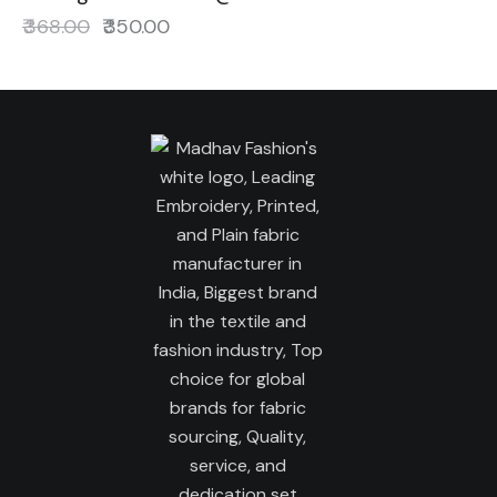
₹
368.00
₹
350.00