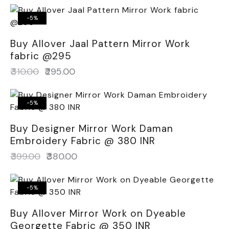
-5%
Buy Allover Jaal Pattern Mirror Work
fabric @295
₹
310.00
₹
295.00
-5%
Buy Designer Mirror Work Daman
Embroidery Fabric @ 380 INR
₹
399.00
₹
380.00
-5%
Buy Allover Mirror Work on Dyeable
Georgette Fabric @ 350 INR