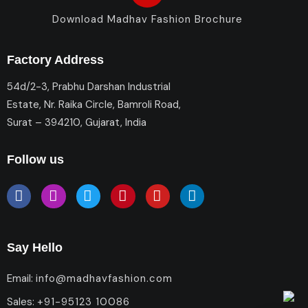
Download Madhav Fashion Brochure
Factory Address
54d/2-3, Prabhu Darshan Industrial
Estate, Nr. Raika Circle, Bamroli Road,
Surat – 394210, Gujarat, India
Follow us
Say Hello
Email:
info@madhavfashion.com
Sales:
+91-95123 10086