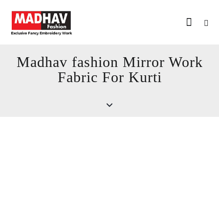
Madhav fashion Mirror Work
Fabric For Kurti