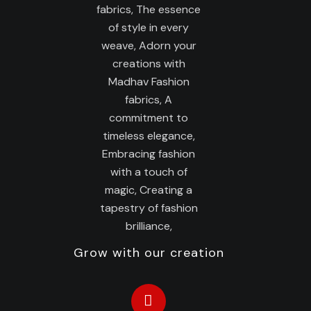
Grow with our creation