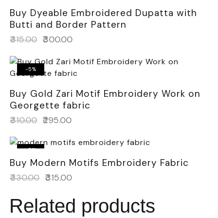
Buy Dyeable Embroidered Dupatta with
Butti and Border Pattern
₹
315.00
₹
300.00
-5%
Buy Gold Zari Motif Embroidery Work on
Georgette fabric
₹
310.00
₹
295.00
-5%
Buy Modern Motifs Embroidery Fabric
₹
330.00
₹
315.00
Related products