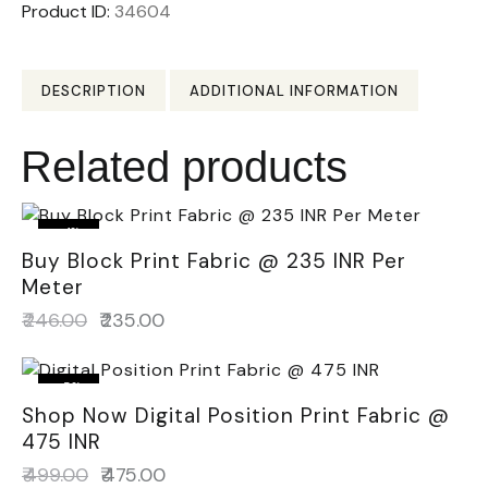
Product ID:
34604
DESCRIPTION
ADDITIONAL INFORMATION
Related products
-4%
Buy Block Print Fabric @ 235 INR Per
Meter
₹
246.00
₹
235.00
-5%
Shop Now Digital Position Print Fabric @
475 INR
₹
499.00
₹
475.00