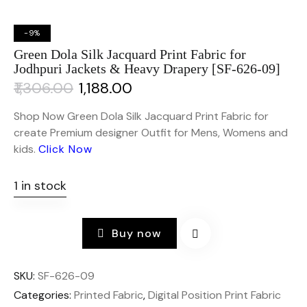
-9%
Green Dola Silk Jacquard Print Fabric for
Jodhpuri Jackets & Heavy Drapery [SF-626-09]
₹
1,306.00
₹
1,188.00
Shop Now Green Dola Silk Jacquard Print Fabric for
create Premium designer Outfit for Mens, Womens and
kids.
Click Now
1 in stock
Buy now
SKU:
SF-626-09
Categories:
Printed Fabric
,
Digital Position Print Fabric