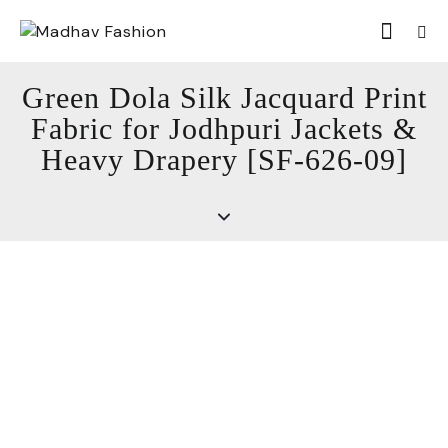
Green Dola Silk Jacquard Print
Fabric for Jodhpuri Jackets &
Heavy Drapery [SF-626-09]