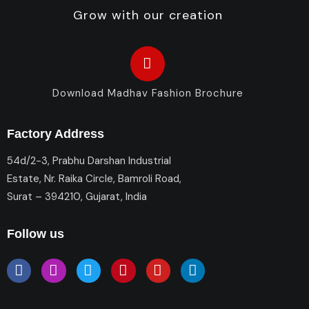
Grow with our creation
Download Madhav Fashion Brochure
Factory Address
54d/2-3, Prabhu Darshan Industrial
Estate, Nr. Raika Circle, Bamroli Road,
Surat – 394210, Gujarat, India
Follow us