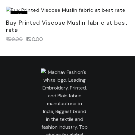
-5%
Buy Printed Viscose Muslin fabric at best
rate
₹
199.00
₹
190.00