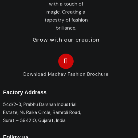
Grow with our creation
Download Madhav Fashion Brochure
Factory Address
54d/2-3, Prabhu Darshan Industrial
Estate, Nr. Raika Circle, Bamroli Road,
Surat – 394210, Gujarat, India
Follow us