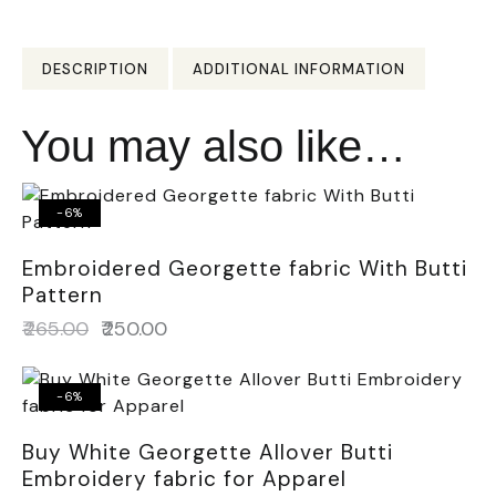
DESCRIPTION
ADDITIONAL INFORMATION
You may also like…
-6%
Embroidered Georgette fabric With Butti
Pattern
₹
265.00
₹
250.00
-6%
Buy White Georgette Allover Butti
Embroidery fabric for Apparel