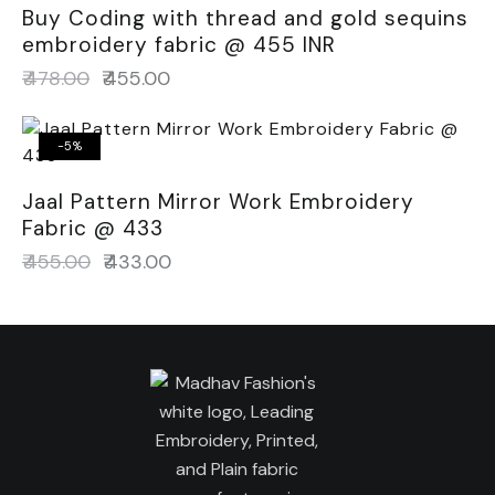
Buy Coding with thread and gold sequins
embroidery fabric @ 455 INR
₹
478.00
₹
455.00
-5%
Jaal Pattern Mirror Work Embroidery
Fabric @ 433
₹
455.00
₹
433.00