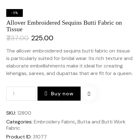
-5%
Allover Embroidered Sequins Butti Fabric on
Tissue
₹
237.00
₹
225.00
The allover embroidered sequins butti fabric on tissue
is particularly suited for bridal wear. Its rich texture and
elaborate embellishments make it ideal for creating
lehengas, sarees, and dupattas that are fit for a queen.
Buy now
SKU:
12800
Categories:
Embroidery Fabric
,
Butta and Butti Work
Fabric
Product ID:
31077