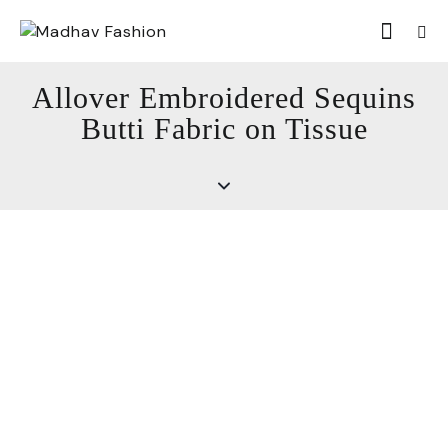
Allover Embroidered Sequins
Butti Fabric on Tissue