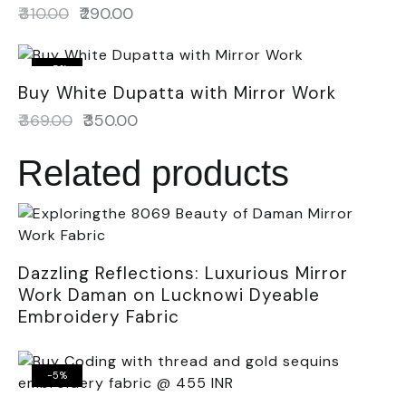
₹
310.00
₹
290.00
-5%
Buy White Dupatta with Mirror Work
₹
369.00
₹
350.00
Related products
Dazzling Reflections: Luxurious Mirror
Work Daman on Lucknowi Dyeable
Embroidery Fabric
-5%