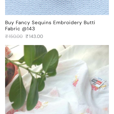
Buy Fancy Sequins Embroidery Butti
Fabric @143
₹
150.00
₹
143.00