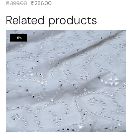
₹
399.00
₹
286.00
Related products
-5%