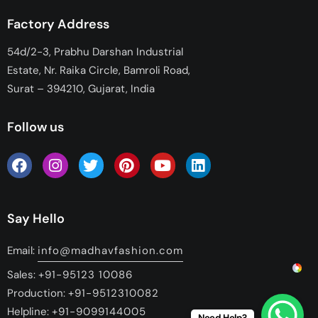
Factory Address
54d/2-3, Prabhu Darshan Industrial
Estate, Nr. Raika Circle, Bamroli Road,
Surat – 394210, Gujarat, India
Follow us
Say Hello
Email:
info@madhavfashion.com
Sales:
+91-95123 10086
Production:
+91-9512310082
Helpline:
+91-9099144005
Need Help?