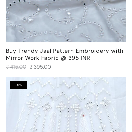
Buy Trendy Jaal Pattern Embroidery with
Mirror Work Fabric @ 395 INR
₹
415.00
₹
395.00
-5%