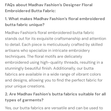
FAQs about Madhav Fashion’s Designer Floral
Embroidered Butta Fabric:
1. What makes Madhav Fashion’s floral embroidered
butta fabric unique?
Madhav Fashion’s floral embroidered butta fabric
stands out for its exquisite craftsmanship and attention
to detail. Each piece is meticulously crafted by skilled
artisans who specialize in intricate embroidery
techniques. The floral motifs are delicately
embroidered using high-quality threads, resulting in a
stunningly beautiful finish. Additionally, our butta
fabrics are available in a wide range of vibrant colors
and designs, allowing you to find the perfect fabric for
your unique creations.
2. Are Madhav Fashion’s butta fabrics suitable for all
types of garments?
Yes, our butta fabrics are versatile and can be used to