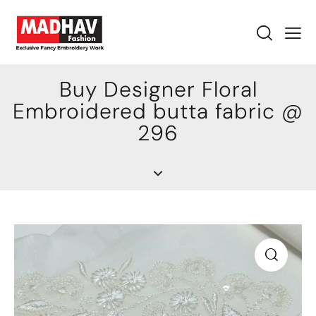
Buy Designer Floral
Embroidered butta fabric @
296