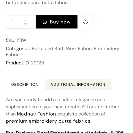
butta, Jacquard butta fabric.
Buy now
SKU:
7394
Categories:
Butta and Butti Work Fabric
,
Embroidery
Fabric
Product ID:
29091
DESCRIPTION
ADDITIONAL INFORMATION
Are you ready to add a touch of elegance and
sophistication to your next creation? Look no further
than
Madhav Fashion
exquisite collection of
premium
embroidery
butta fabrics
.
Buy Designer Floral Embroidered butta fabric @ 296