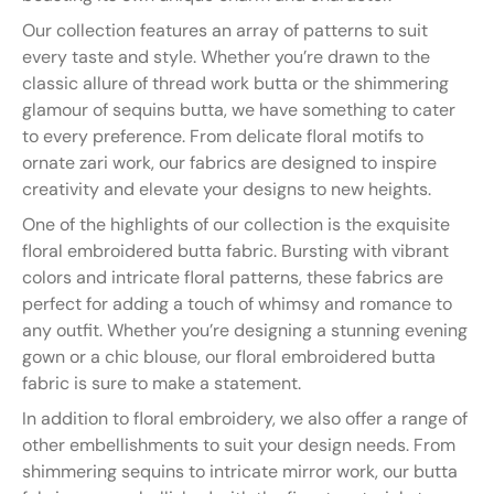
Our collection features an array of patterns to suit
every taste and style. Whether you’re drawn to the
classic allure of thread work butta or the shimmering
glamour of sequins butta, we have something to cater
to every preference. From delicate floral motifs to
ornate zari work, our fabrics are designed to inspire
creativity and elevate your designs to new heights.
One of the highlights of our collection is the exquisite
floral embroidered butta fabric. Bursting with vibrant
colors and intricate floral patterns, these fabrics are
perfect for adding a touch of whimsy and romance to
any outfit. Whether you’re designing a stunning evening
gown or a chic blouse, our floral embroidered butta
fabric is sure to make a statement.
In addition to floral embroidery, we also offer a range of
other embellishments to suit your design needs. From
shimmering sequins to intricate mirror work, our butta