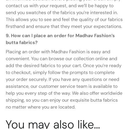
contact us with your request, and we’ll be happy to
send you swatches of the fabrics you’re interested in.
This allows you to see and feel the quality of our fabrics
firsthand and ensure that they meet your expectations.
9. How can I place an order for Madhav Fashion’s
butta fabrics?
Placing an order with Madhav Fashion is easy and
convenient. You can browse our collection online and
add the desired fabrics to your cart. Once you’re ready
to checkout, simply follow the prompts to complete
your order securely. If you have any questions or need
assistance, our customer service team is available to
help you every step of the way. We also offer worldwide
shipping, so you can enjoy our exquisite butta fabrics
no matter where you are located.
You may also like…