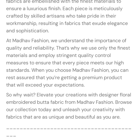
fabrics are embellished with the finest materials to
ensure a luxurious finish. Each piece is meticulously
crafted by skilled artisans who take pride in their
workmanship, resulting in fabrics that exude elegance
and sophistication.
At Madhav Fashion, we understand the importance of
quality and reliability. That’s why we use only the finest
materials and employ stringent quality control
measures to ensure that every piece meets our high
standards. When you choose Madhav Fashion, you can
rest assured that you’re getting a premium product
that will exceed your expectations.
So why wait? Elevate your creations with designer floral
embroidered butta fabric from Madhav Fashion. Browse
our collection today and unleash your creativity with
fabrics that are as unique and beautiful as you are.
_____________________________________
___