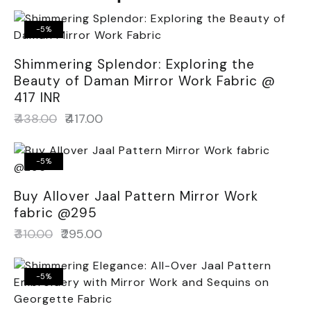
-5%
Shimmering Splendor: Exploring the
Beauty of Daman Mirror Work Fabric @
417 INR
₹
438.00
₹
417.00
-5%
Buy Allover Jaal Pattern Mirror Work
fabric @295
₹
310.00
₹
295.00
-5%