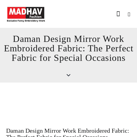
Daman Design Mirror Work
Embroidered Fabric: The Perfect
Fabric for Special Occasions
Daman Design Mirror Work Embroidered Fabric: