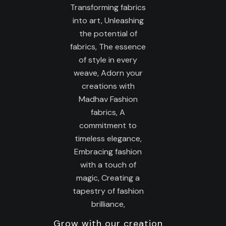
Grow with our creation