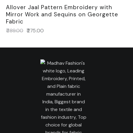
Allover Jaal Pattern Embroidery with
Mirror Work and Sequins on Georgette
Fabric
₹
289.00
₹
275.00