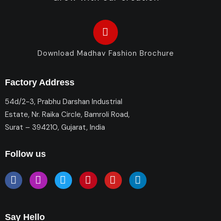
Download Madhav Fashion Brochure
Factory Address
54d/2-3, Prabhu Darshan Industrial
Estate, Nr. Raika Circle, Bamroli Road,
Surat – 394210, Gujarat, India
Follow us
Say Hello