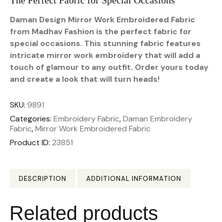
The Perfect Fabric for Special Occasions
Daman Design Mirror Work Embroidered Fabric
from Madhav Fashion is the perfect fabric for
special occasions. This stunning fabric features
intricate mirror work embroidery that will add a
touch of glamour to any outfit. Order yours today
and create a look that will turn heads!
SKU:
9891
Categories:
Embroidery Fabric
,
Daman Embroidery
Fabric
,
Mirror Work Embroidered Fabric
Product ID:
23851
DESCRIPTION
ADDITIONAL INFORMATION
Related products