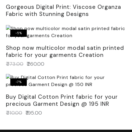
Gorgeous Digital Print: Viscose Organza
Fabric with Stunning Designs
-5%
Shop now multicolor modal satin printed
fabric for your garments Creation
₹
273.00
₹
260.00
-7%
Buy Digital Cotton Print fabric for your
precious Garment Design @ 195 INR
₹
210.00
₹
195.00