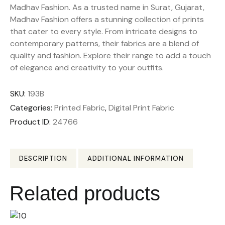
Madhav Fashion. As a trusted name in Surat, Gujarat,
Madhav Fashion offers a stunning collection of prints
that cater to every style. From intricate designs to
contemporary patterns, their fabrics are a blend of
quality and fashion. Explore their range to add a touch
of elegance and creativity to your outfits.
SKU:
193B
Categories:
Printed Fabric
,
Digital Print Fabric
Product ID:
24766
DESCRIPTION
ADDITIONAL INFORMATION
Related products