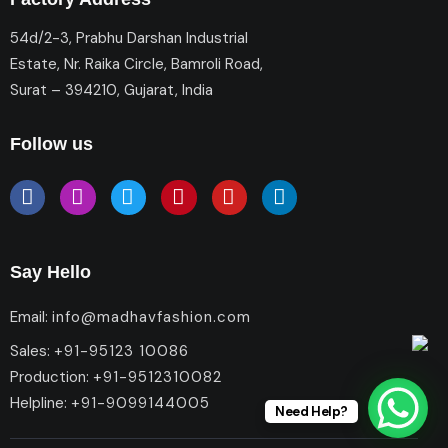
54d/2-3, Prabhu Darshan Industrial
Estate, Nr. Raika Circle, Bamroli Road,
Surat – 394210, Gujarat, India
Follow us
Say Hello
Email:
info@madhavfashion.com
Sales:
+91-95123 10086
Production:
+91-9512310082
Helpline:
+91-9099144005
Need Help?