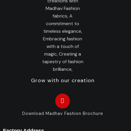
Grow with our creation
Download Madhav Fashion Brochure
Factory Address