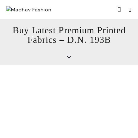
Buy Latest Premium Printed
Fabrics – D.N. 193B