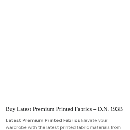
Buy Latest Premium Printed Fabrics – D.N. 193B
Latest Premium Printed Fabrics
Elevate your
wardrobe with the latest printed fabric materials from