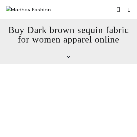
Buy Dark brown sequin fabric
for women apparel online