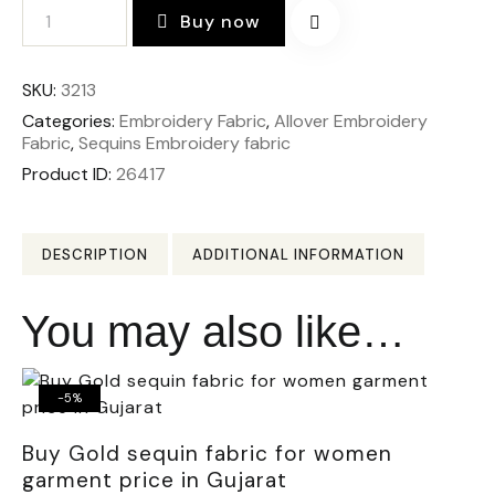
Buy now
SKU:
3213
Categories:
Embroidery Fabric
,
Allover Embroidery
Fabric
,
Sequins Embroidery fabric
Product ID:
26417
DESCRIPTION
ADDITIONAL INFORMATION
You may also like…
-5%
Buy Gold sequin fabric for women
garment price in Gujarat