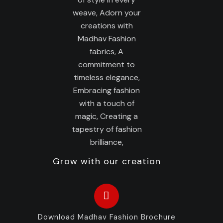
Grow with our creation
Download Madhav Fashion Brochure