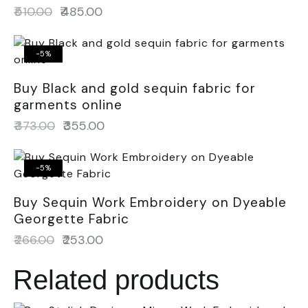
₹
510.00
₹
485.00
-5%
Buy Black and gold sequin fabric for
garments online
₹
373.00
₹
355.00
-5%
Buy Sequin Work Embroidery on Dyeable
Georgette Fabric
₹
266.00
₹
253.00
Related products