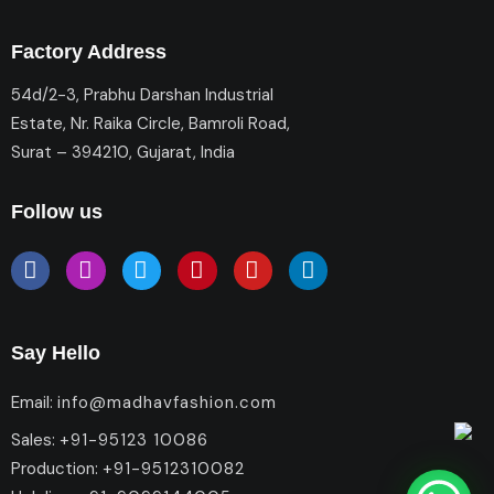
Factory Address
54d/2-3, Prabhu Darshan Industrial
Estate, Nr. Raika Circle, Bamroli Road,
Surat – 394210, Gujarat, India
Follow us
Say Hello
Email:
info@madhavfashion.com
Sales:
+91-95123 10086
Production:
+91-9512310082