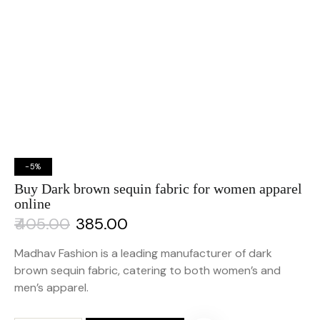
-5%
Buy Dark brown sequin fabric for women apparel
online
₹
405.00
₹
385.00
Madhav Fashion is a leading manufacturer of dark
brown sequin fabric, catering to both women’s and
men’s apparel.