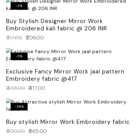
-5%
Buy Stylish Designer Mirror Work
Embroidered kali fabric @ 206 INR
₹
217.00
₹
206.00
-5%
Exclusive Fancy Mirror Work jaal pattern
Embroidery fabric @417
₹
438.00
₹
417.00
-39%
Buy stylish Mirror Work Embroidery fabric
₹
600.00
₹
365.00